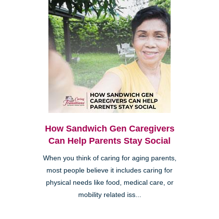
How Sandwich Gen Caregivers
Can Help Parents Stay Social
When you think of caring for aging parents,
most people believe it includes caring for
physical needs like food, medical care, or
mobility related iss...