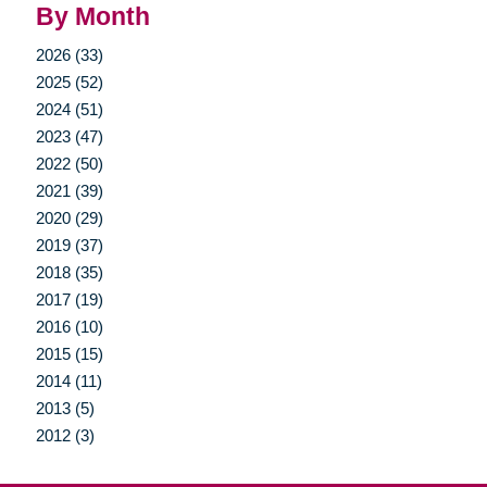
By Month
2026 (33)
2025 (52)
2024 (51)
2023 (47)
2022 (50)
2021 (39)
2020 (29)
2019 (37)
2018 (35)
2017 (19)
2016 (10)
2015 (15)
2014 (11)
2013 (5)
2012 (3)