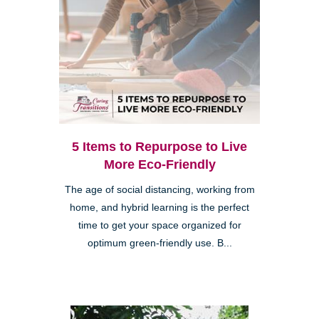
5 Items to Repurpose to Live
More Eco-Friendly
The age of social distancing, working from
home, and hybrid learning is the perfect
time to get your space organized for
optimum green-friendly use. B...