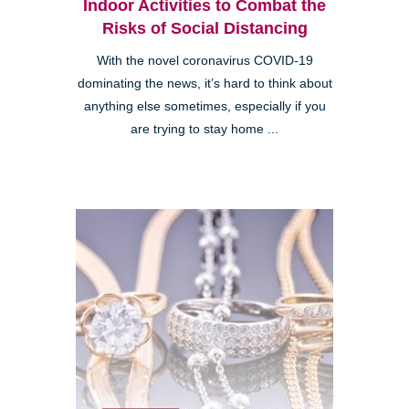
Indoor Activities to Combat the
Risks of Social Distancing
With the novel coronavirus COVID-19
dominating the news, it’s hard to think about
anything else sometimes, especially if you
are trying to stay home ...