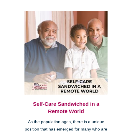
Self-Care Sandwiched in a
Remote World
As the population ages, there is a unique
position that has emerged for many who are