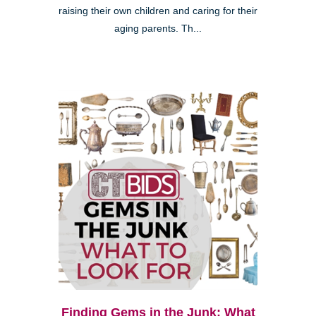
raising their own children and caring for their
aging parents. Th...
Finding Gems in the Junk: What