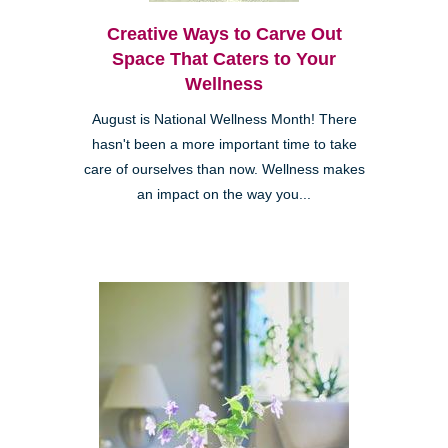
Creative Ways to Carve Out
Space That Caters to Your
Wellness
August is National Wellness Month! There
hasn't been a more important time to take
care of ourselves than now. Wellness makes
an impact on the way you...