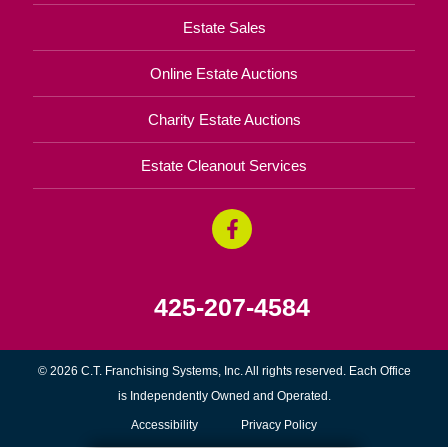
Estate Sales
Online Estate Auctions
Charity Estate Auctions
Estate Cleanout Services
425-207-4584
© 2026 C.T. Franchising Systems, Inc. All rights reserved. Each Office
is Independently Owned and Operated.
Accessibility
Privacy Policy