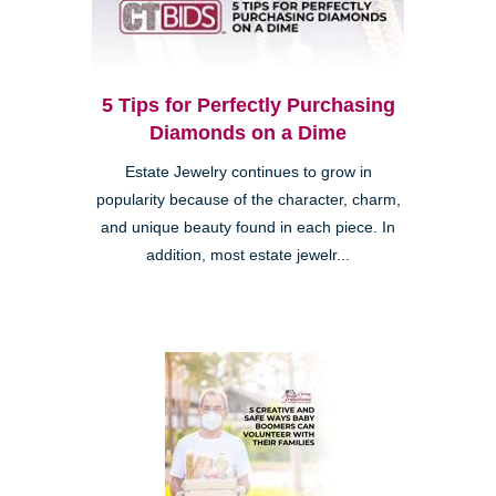
5 Tips for Perfectly Purchasing
Diamonds on a Dime
Estate Jewelry continues to grow in
popularity because of the character, charm,
and unique beauty found in each piece. In
addition, most estate jewelr...