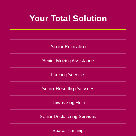
Your Total Solution
Senior Relocation
Senior Moving Assistance
Packing Services
Senior Resettling Services
Downsizing Help
Senior Decluttering Services
Space Planning