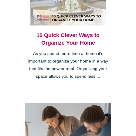
10 Quick Clever Ways to
Organize Your Home
As you spend more time at home it's
important to organize your home in a way
that fits the new normal. Organizing your
space allows you to spend less ...