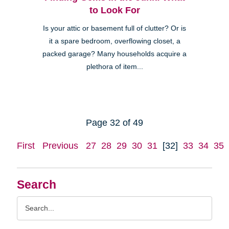
to Look For
Is your attic or basement full of clutter? Or is
it a spare bedroom, overflowing closet, a
packed garage? Many households acquire a
plethora of item...
Page 32 of 49
First
Previous
27
28
29
30
31
[32]
33
34
35
Search
Search
Query