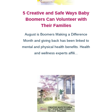
5 Creative and Safe Ways Baby
Boomers Can Volunteer with
Their Families
August is Boomers Making a Difference
Month and giving back has been linked to
mental and physical health benefits. Health
and wellness experts affili...