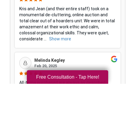
Free Consultation - Tap Here!