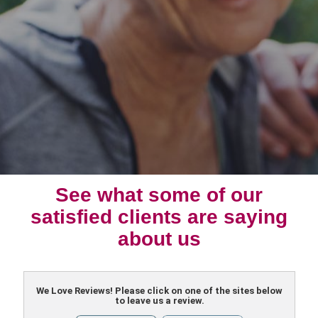
See what some of our
satisfied clients are saying
about us