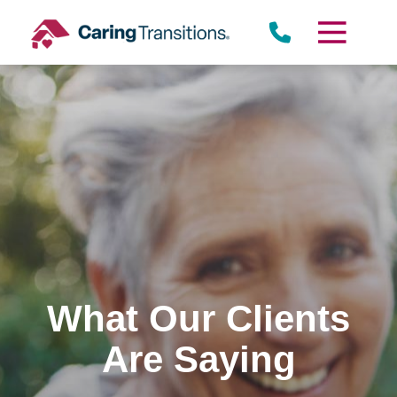
Skip
to
content
What Our Clients
Are Saying