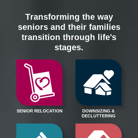
Transforming the way
seniors and their families
transition through life's
stages.