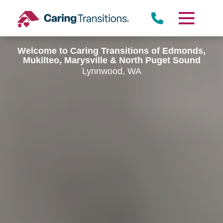
Skip
to
content
Welcome to Caring Transitions of Edmonds,
Mukilteo, Marysville & North Puget Sound
Lynnwood, WA