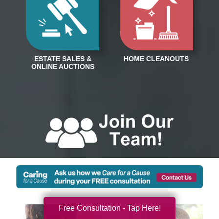
Free Consultation - Tap Here!