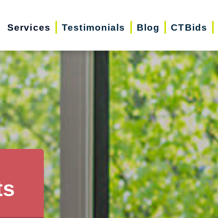
Services
Testimonials
Blog
CTBids
ts