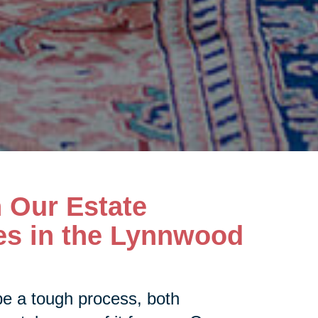
h Our Estate
es in the Lynnwood
be a tough process, both