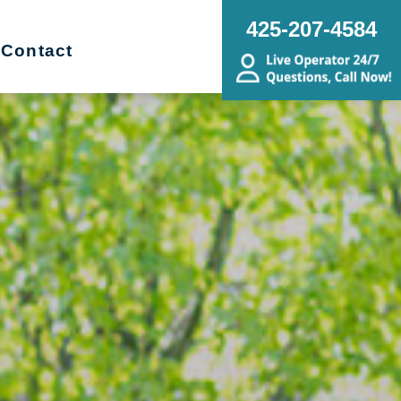
425-207-4584
Contact