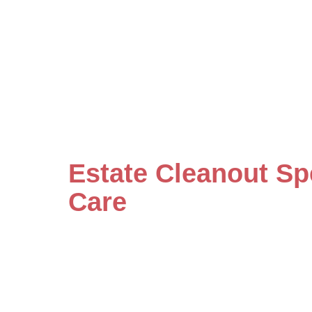
Estate Cleanout Sp
Care
Our specialists handle even the mo
care and detailed attention. Save
by scheduling your consultation w