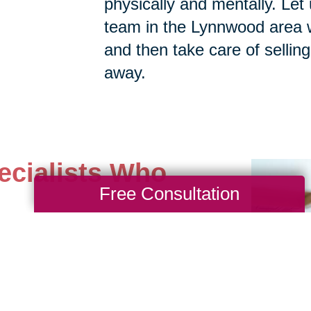
physically and mentally. Let 
team in the Lynnwood area wi
and then take care of selling,
away.
ecialists Who
Free Consultation
st difficult estates with
 yourself time and worry
ith our professional