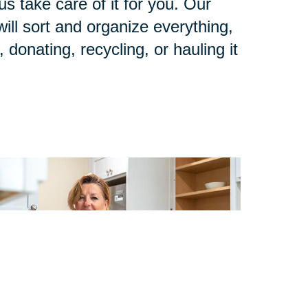
us take care of it for you. Our
ll sort and organize everything,
 donating, recycling, or hauling it