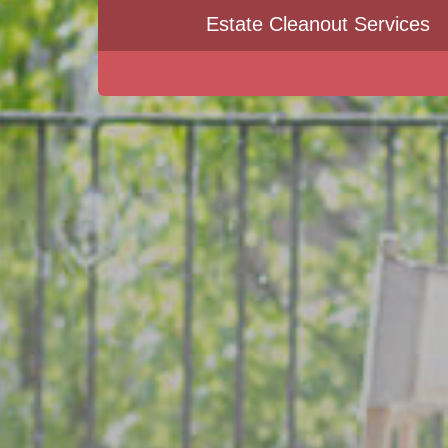
Estate Cleanout Services