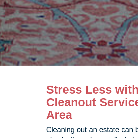
Stress Less wit
Cleanout Servic
Area
Cleaning out an estate can 