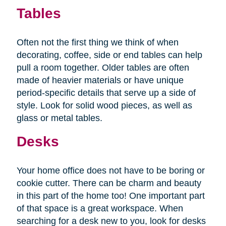
Tables
Often not the first thing we think of when
decorating, coffee, side or end tables can help
pull a room together. Older tables are often
made of heavier materials or have unique
period-specific details that serve up a side of
style. Look for solid wood pieces, as well as
glass or metal tables.
Desks
Your home office does not have to be boring or
cookie cutter. There can be charm and beauty
in this part of the home too! One important part
of that space is a great workspace. When
searching for a desk new to you, look for desks