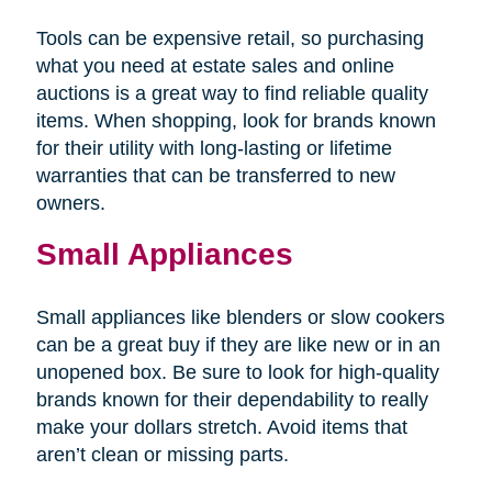
Tools can be expensive retail, so purchasing
what you need at estate sales and online
auctions is a great way to find reliable quality
items. When shopping, look for brands known
for their utility with long-lasting or lifetime
warranties that can be transferred to new
owners.
Small Appliances
Small appliances like blenders or slow cookers
can be a great buy if they are like new or in an
unopened box. Be sure to look for high-quality
brands known for their dependability to really
make your dollars stretch. Avoid items that
aren’t clean or missing parts.