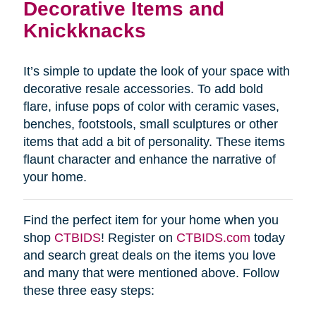
Decorative Items and
Knickknacks
It’s simple to update the look of your space with
decorative resale accessories. To add bold
flare, infuse pops of color with ceramic vases,
benches, footstools, small sculptures or other
items that add a bit of personality. These items
flaunt character and enhance the narrative of
your home.
Find the perfect item for your home when you
shop
CTBIDS
! Register on
CTBIDS.com
today
and search great deals on the items you love
and many that were mentioned above. Follow
these three easy steps: