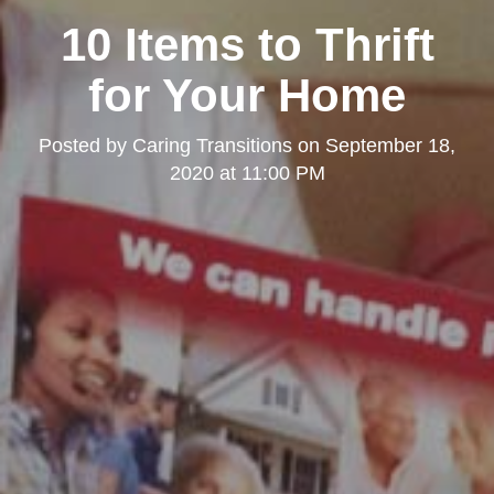
10 Items to Thrift
for Your Home
Posted by
Caring Transitions
on
September 18,
2020 at 11:00 PM