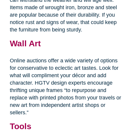
Items made of wrought iron, bronze and steel
are popular because of their durability. If you
notice rust and signs of wear, that could keep
the furniture from being sturdy.
Wall Art
Online auctions offer a wide variety of options
for conservative to eclectic art tastes. Look for
what will compliment your décor and add
character. HGTV design experts encourage
thrifting unique frames “to repurpose and
replace with printed photos from your travels or
new art from independent artist shops or
sellers.”
Tools