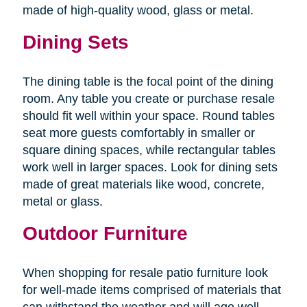
made of high-quality wood, glass or metal.
Dining Sets
The dining table is the focal point of the dining
room. Any table you create or purchase resale
should fit well within your space. Round tables
seat more guests comfortably in smaller or
square dining spaces, while rectangular tables
work well in larger spaces. Look for dining sets
made of great materials like wood, concrete,
metal or glass.
Outdoor Furniture
When shopping for resale patio furniture look
for well-made items comprised of materials that
can withstand the weather and will age well.