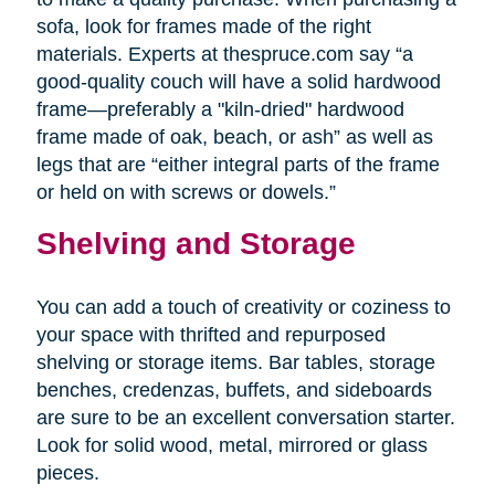
sofa, look for frames made of the right
materials. Experts at thespruce.com say “a
good-quality couch will have a solid hardwood
frame—preferably a "kiln-dried" hardwood
frame made of oak, beach, or ash” as well as
legs that are “either integral parts of the frame
or held on with screws or dowels.”
Shelving and Storage
You can add a touch of creativity or coziness to
your space with thrifted and repurposed
shelving or storage items. Bar tables, storage
benches, credenzas, buffets, and sideboards
are sure to be an excellent conversation starter.
Look for solid wood, metal, mirrored or glass
pieces.