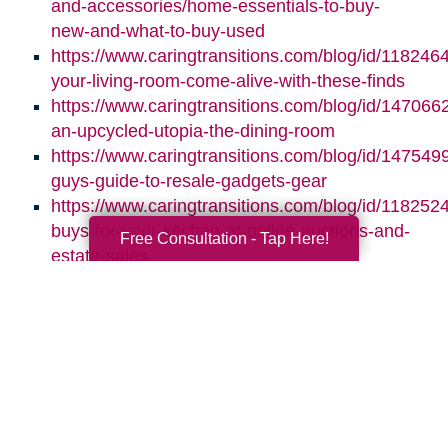
and-accessories/home-essentials-to-buy-
new-and-what-to-buy-used
https://www.caringtransitions.com/blog/id/118246
your-living-room-come-alive-with-these-finds
https://www.caringtransitions.com/blog/id/1470662
an-upcycled-utopia-the-dining-room
https://www.caringtransitions.com/blog/id/1475499
guys-guide-to-resale-gadgets-gear
https://www.caringtransitions.com/blog/id/1182524
buys-for-your-kitchen-at-online-auctions-and-
Free Consultation - Tap Here!
estate-sales
Search
Search
Query
By Month