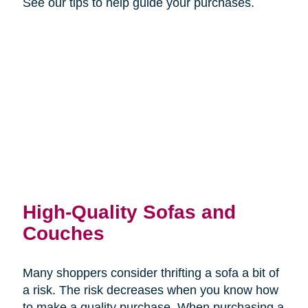
See our tips to help guide your purchases.
High-Quality Sofas and
Couches
Many shoppers consider thrifting a sofa a bit of
a risk. The risk decreases when you know how
to make a quality purchase. When purchasing a