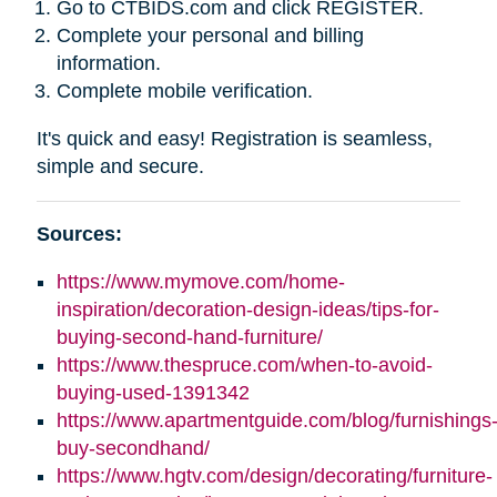
Go to CTBIDS.com and click REGISTER.
Complete your personal and billing
information.
Complete mobile verification.
It's quick and easy! Registration is seamless,
simple and secure.
Sources:
https://www.mymove.com/home-
inspiration/decoration-design-ideas/tips-for-
buying-second-hand-furniture/
https://www.thespruce.com/when-to-avoid-
buying-used-1391342
https://www.apartmentguide.com/blog/furnishings
buy-secondhand/
https://www.hgtv.com/design/decorating/furniture-