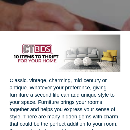
Classic, vintage, charming, mid-century or
antique. Whatever your preference, giving
furniture a second life can add unique style to
your space. Furniture brings your rooms
together and helps you express your sense of
style. There are many hidden gems with charm
that could be the perfect addition to your room.