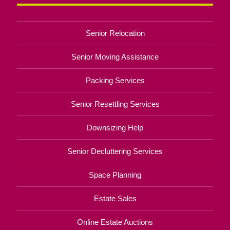
Senior Relocation
Senior Moving Assistance
Packing Services
Senior Resettling Services
Downsizing Help
Senior Decluttering Services
Space Planning
Estate Sales
Online Estate Auctions