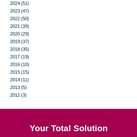
2024 (51)
2023 (47)
2022 (50)
2021 (39)
2020 (29)
2019 (37)
2018 (35)
2017 (19)
2016 (10)
2015 (15)
2014 (11)
2013 (5)
2012 (3)
Your Total Solution