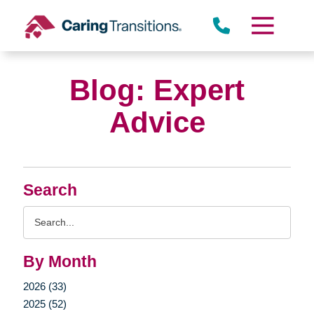
Skip
to
content
Blog: Expert
Advice
Search
Search
Query
By Month
2026 (33)
2025 (52)