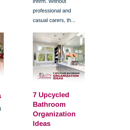
infirm. Without
professional and
casual carers, th...
7 Upcycled
s
Bathroom
g
Organization
Ideas