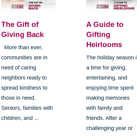
The Gift of
A Guide to
Giving Back
Gifting
Heirlooms
More than ever,
communities are in
The holiday season 
need of caring
a time for giving,
neighbors ready to
entertaining, and
spread kindness to
enjoying time spent
those in need.
making memories
Seniors, families with
with family and
children, and ...
friends. After a
challenging year or