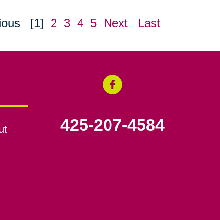
ious
[1]
2
3
4
5
Next
Last
425-207-4584
ut