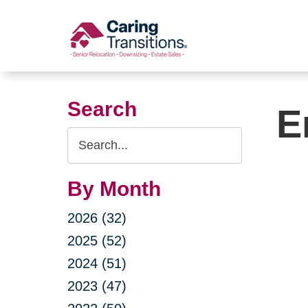
Skip
to
content
Search
E
Search
Query
By Month
2026 (32)
2025 (52)
2024 (51)
2023 (47)