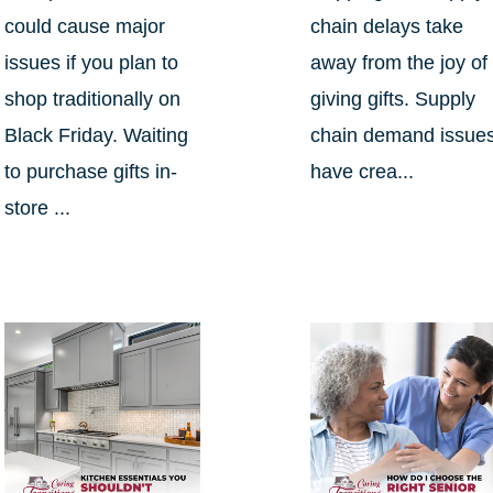
could cause major
chain delays take
issues if you plan to
away from the joy of
shop traditionally on
giving gifts. Supply
Black Friday. Waiting
chain demand issue
to purchase gifts in-
have crea...
store ...