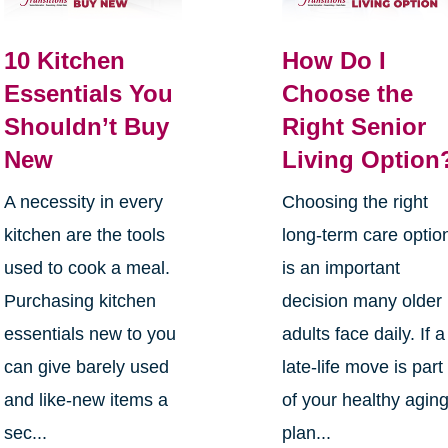
10 Kitchen
How Do I
Essentials You
Choose the
Shouldn’t Buy
Right Senior
New
Living Option
A necessity in every
Choosing the right
kitchen are the tools
long-term care optio
used to cook a meal.
is an important
Purchasing kitchen
decision many older
essentials new to you
adults face daily. If a
can give barely used
late-life move is part
and like-new items a
of your healthy agin
sec...
plan...