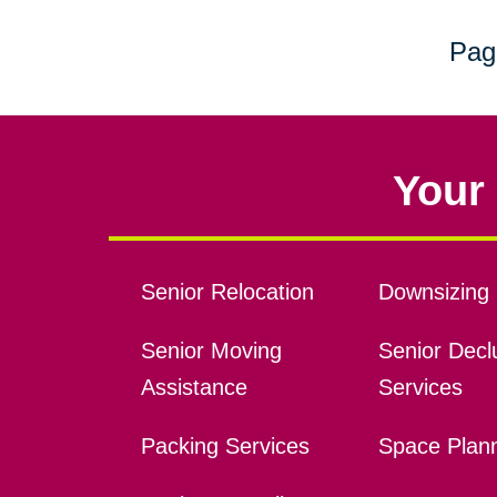
Pag
Your 
Senior Relocation
Downsizing 
Senior Moving
Senior Declu
Assistance
Services
Packing Services
Space Plan