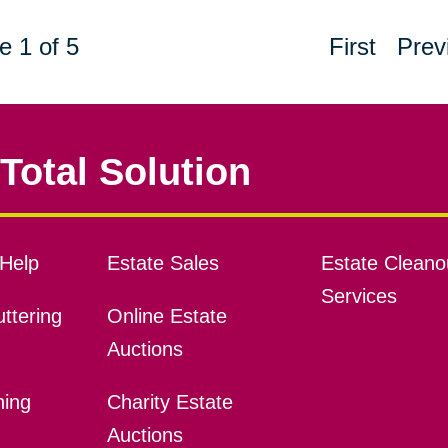
e 1 of 5
First
Prev
Total Solution
Help
Estate Sales
Estate Cleano
Services
ttering
Online Estate
Auctions
ning
Charity Estate
Auctions