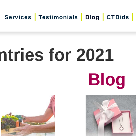
Services
Testimonials
Blog
CTBids
ntries for 2021
Blog