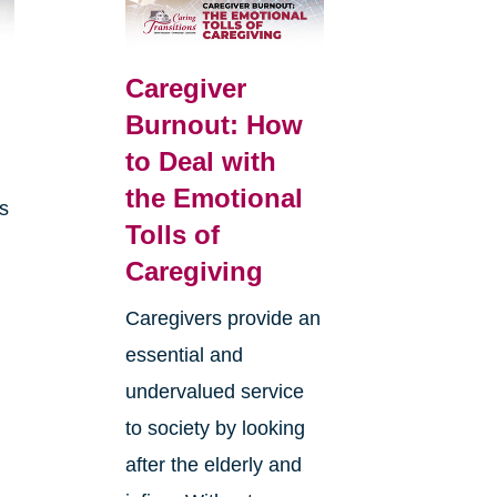
Caregiver
Burnout: How
to Deal with
the Emotional
is
Tolls of
Caregiving
Caregivers provide an
essential and
undervalued service
to society by looking
after the elderly and