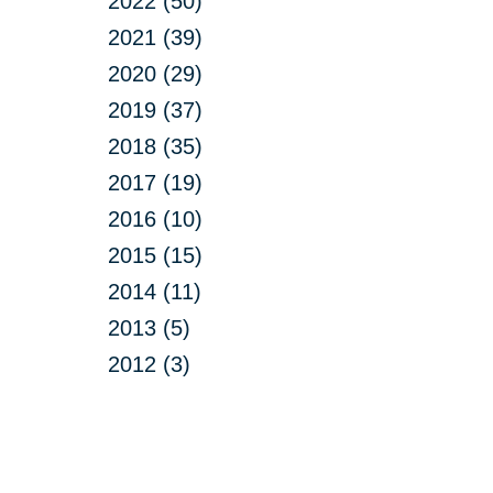
2022 (50)
2021 (39)
2020 (29)
2019 (37)
2018 (35)
2017 (19)
2016 (10)
2015 (15)
2014 (11)
2013 (5)
2012 (3)