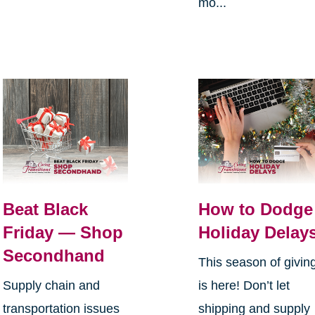
mo...
Beat Black
How to Dodge
Friday — Shop
Holiday Delay
Secondhand
This season of givin
Supply chain and
is here! Don’t let
transportation issues
shipping and supply