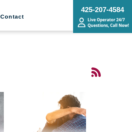
425-207-4584
Contact