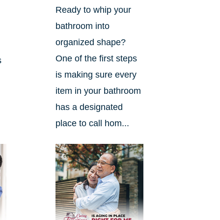
Ready to whip your
bathroom into
organized shape?
One of the first steps
s
is making sure every
item in your bathroom
has a designated
place to call hom...