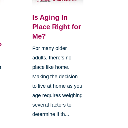
Is Aging In
Place Right for
Me?
?
For many older
adults, there’s no
n
place like home.
Making the decision
to live at home as you
age requires weighing
several factors to
g
determine if th...