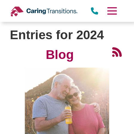
Skip
to
content
Entries for 2024
Blog