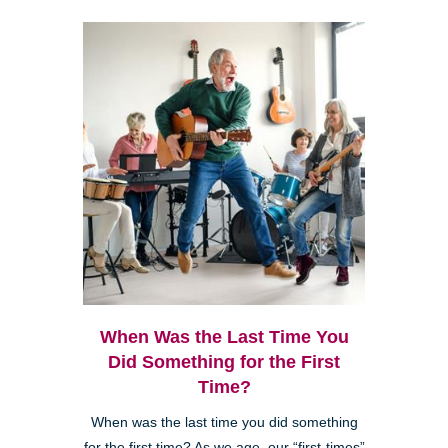
When Was the Last Time You
Did Something for the First
Time?
When was the last time you did something
for the first time? As we age, our “first-times”