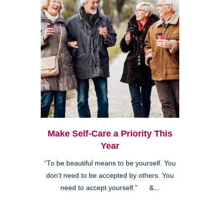
Make Self-Care a Priority This
Year
“To be beautiful means to be yourself. You
don’t need to be accepted by others. You
need to accept yourself.” &...