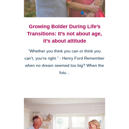
Growing Bolder During Life’s
Transitions: It’s not about age,
it’s about attitude
“Whether you think you can or think you
can't, you're right.” - Henry Ford Remember
when no dream seemed too big? When the
futu...