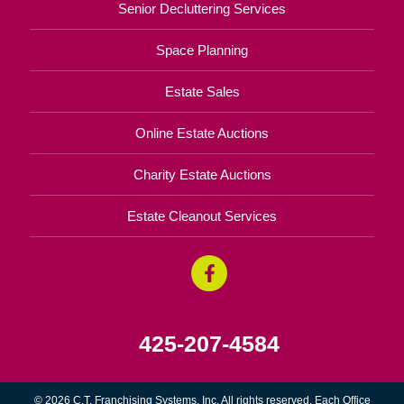
Senior Decluttering Services
Space Planning
Estate Sales
Online Estate Auctions
Charity Estate Auctions
Estate Cleanout Services
425-207-4584
© 2026 C.T. Franchising Systems, Inc. All rights reserved. Each Office