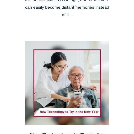
can easily become distant memories instead
of it...