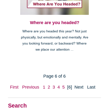
Where are you headed?
Where are you headed this year? Not just
physically, but emotionally and mentally. Are
you looking forward, or backward? Where
we place our attention ...
Page 6 of 6
First
Previous
1
2
3
4
5
[6]
Next
Last
Search