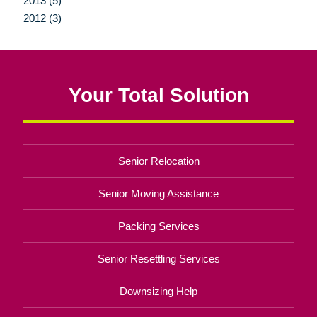
2013 (5)
2012 (3)
Your Total Solution
Senior Relocation
Senior Moving Assistance
Packing Services
Senior Resettling Services
Downsizing Help