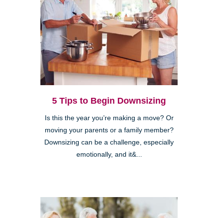
5 Tips to Begin Downsizing
Is this the year you’re making a move? Or
moving your parents or a family member?
Downsizing can be a challenge, especially
emotionally, and it&...