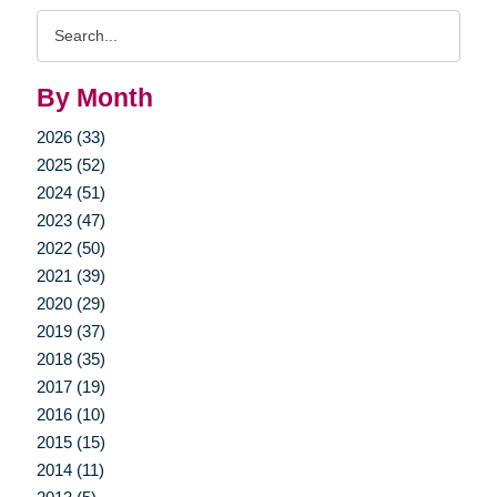
Search
Query
By Month
2026 (33)
2025 (52)
2024 (51)
2023 (47)
2022 (50)
2021 (39)
2020 (29)
2019 (37)
2018 (35)
2017 (19)
2016 (10)
2015 (15)
2014 (11)