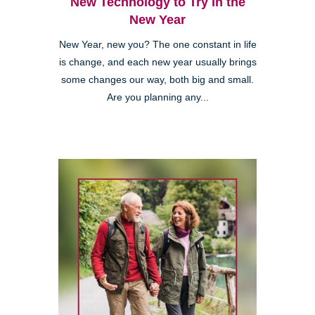
New Technology to Try in the
New Year
New Year, new you? The one constant in life
is change, and each new year usually brings
some changes our way, both big and small.
Are you planning any...