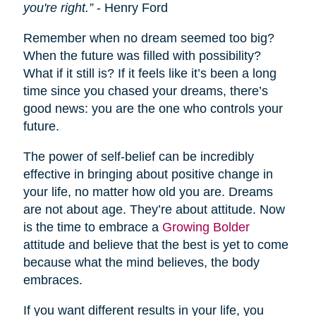
you're right.”
- Henry Ford
Remember when no dream seemed too big?
When the future was filled with possibility?
What if it still is? If it feels like it’s been a long
time since you chased your dreams, there’s
good news: you are the one who controls your
future.
The power of self-belief can be incredibly
effective in bringing about positive change in
your life, no matter how old you are. Dreams
are not about age. They’re about attitude. Now
is the time to embrace a
Growing Bolder
attitude and believe that the best is yet to come
because what the mind believes, the body
embraces.
If you want different results in your life, you