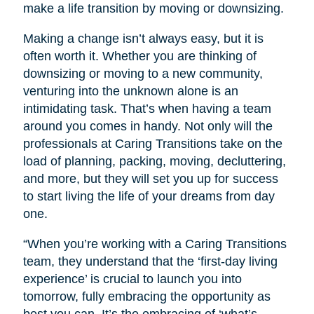
make a life transition by moving or downsizing.
Making a change isn’t always easy, but it is
often worth it. Whether you are thinking of
downsizing or moving to a new community,
venturing into the unknown alone is an
intimidating task. That’s when having a team
around you comes in handy. Not only will the
professionals at Caring Transitions take on the
load of planning, packing, moving, decluttering,
and more, but they will set you up for success
to start living the life of your dreams from day
one.
“When you’re working with a Caring Transitions
team, they understand that the ‘first-day living
experience’ is crucial to launch you into
tomorrow, fully embracing the opportunity as