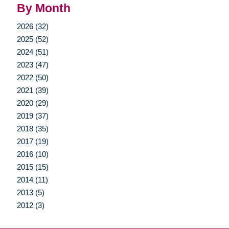
By Month
2026 (32)
2025 (52)
2024 (51)
2023 (47)
2022 (50)
2021 (39)
2020 (29)
2019 (37)
2018 (35)
2017 (19)
2016 (10)
2015 (15)
2014 (11)
2013 (5)
2012 (3)