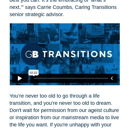
best you can. It’s the embracing of ‘what’s
next,’” says Carrie Coumbs, Caring Transitions
senior strategic advisor.
You’re never too old to go through a life
transition, and you’re never too old to dream.
Don't wait for permission from our ageist culture
or inspiration from our mainstream media to live
the life you want. If you're unhappy with your