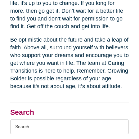
life, it's up to you to change. If you long for
more, then go get it. Don’t wait for a better life
to find you and don’t wait for permission to go
find it. Get off the couch and get into life.
Be optimistic about the future and take a leap of
faith. Above all, surround yourself with believers
who support your dreams and encourage you to
get where you want in life. The team at Caring
Transitions is here to help. Remember, Growing
Bolder is possible regardless of your age,
because it's not about age, it’s about attitude.
Search
Search
Query