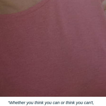
“Whether you think you can or think you can't,