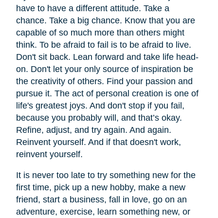
have to have a different attitude. Take a
chance. Take a big chance. Know that you are
capable of so much more than others might
think. To be afraid to fail is to be afraid to live.
Don't sit back. Lean forward and take life head-
on. Don't let your only source of inspiration be
the creativity of others. Find your passion and
pursue it. The act of personal creation is one of
life's greatest joys. And don't stop if you fail,
because you probably will, and that’s okay.
Refine, adjust, and try again. And again.
Reinvent yourself. And if that doesn't work,
reinvent yourself.
It is never too late to try something new for the
first time, pick up a new hobby, make a new
friend, start a business, fall in love, go on an
adventure, exercise, learn something new, or