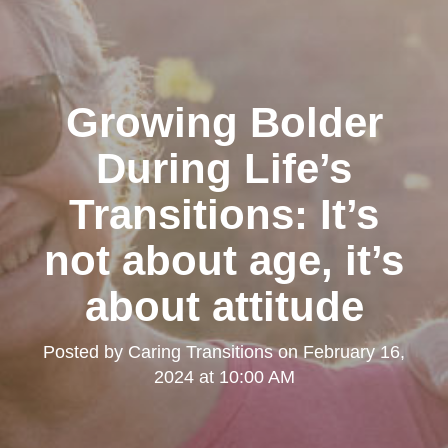
Growing Bolder
During Life’s
Transitions: It’s
not about age, it’s
about attitude
Posted by
Caring Transitions
on
February 16,
2024 at 10:00 AM