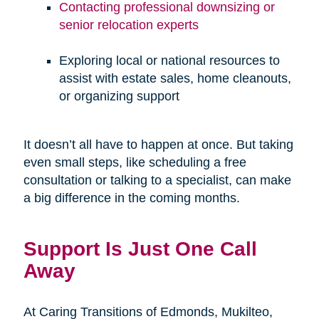
Contacting professional downsizing or
senior relocation experts
Exploring local or national resources to
assist with estate sales, home cleanouts,
or organizing support
It doesn’t all have to happen at once. But taking
even small steps, like scheduling a free
consultation or talking to a specialist, can make
a big difference in the coming months.
Support Is Just One Call
Away
At Caring Transitions of Edmonds, Mukilteo,