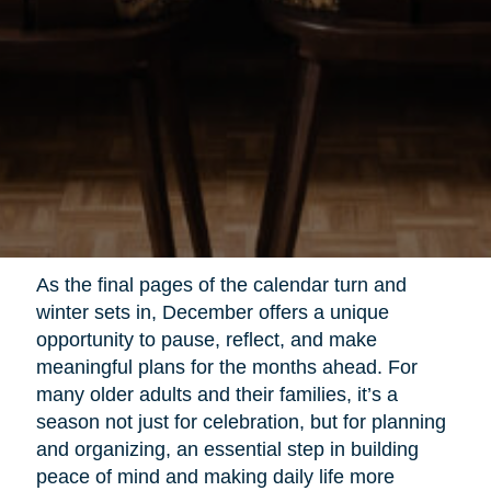
As the final pages of the calendar turn and
winter sets in, December offers a unique
opportunity to pause, reflect, and make
meaningful plans for the months ahead. For
many older adults and their families, it’s a
season not just for celebration, but for planning
and organizing, an essential step in building
peace of mind and making daily life more