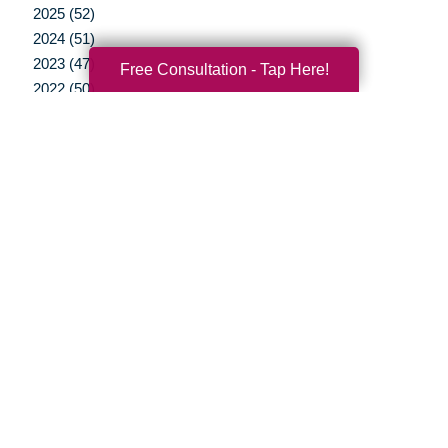
2025 (52)
2024 (51)
2023 (47)
Free Consultation - Tap Here!
2022 (50)
2021 (39)
2020 (29)
2019 (37)
2018 (35)
2017 (19)
2016 (10)
2015 (15)
2014 (11)
2013 (5)
2012 (3)
Your Total Solution