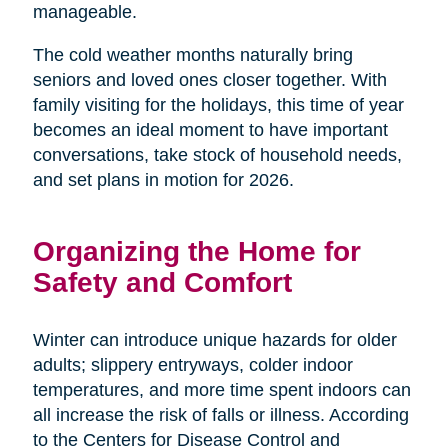
manageable.
The cold weather months naturally bring
seniors and loved ones closer together. With
family visiting for the holidays, this time of year
becomes an ideal moment to have important
conversations, take stock of household needs,
and set plans in motion for 2026.
Organizing the Home for
Safety and Comfort
Winter can introduce unique hazards for older
adults; slippery entryways, colder indoor
temperatures, and more time spent indoors can
all increase the risk of falls or illness. According
to the Centers for Disease Control and