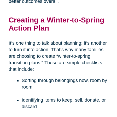
better outcomes overall.
Creating a Winter-to-Spring
Action Plan
It’s one thing to talk about planning; it’s another
to turn it into action. That’s why many families
are choosing to create “winter-to-spring
transition plans.” These are simple checklists
that include:
Sorting through belongings now, room by
room
Identifying items to keep, sell, donate, or
discard