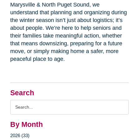
Marysville & North Puget Sound, we
understand that planning and organizing during
the winter season isn’t just about logistics; it’s
about people. We’re here to help seniors and
their families take meaningful action, whether
that means downsizing, preparing for a future
move, or simply making home a safer, more
peaceful place to age.
Search
Search
Query
By Month
2026 (33)