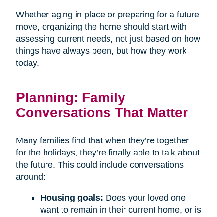
Whether aging in place or preparing for a future
move, organizing the home should start with
assessing current needs, not just based on how
things have always been, but how they work
today.
Planning: Family
Conversations That Matter
Many families find that when they’re together
for the holidays, they’re finally able to talk about
the future. This could include conversations
around:
Housing goals:
Does your loved one
want to remain in their current home, or is