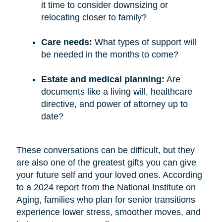
it time to consider downsizing or
relocating closer to family?
Care needs:
What types of support will
be needed in the months to come?
Estate and medical planning:
Are
documents like a living will, healthcare
directive, and power of attorney up to
date?
These conversations can be difficult, but they
are also one of the greatest gifts you can give
your future self and your loved ones. According
to a 2024 report from the National Institute on
Aging, families who plan for senior transitions
experience lower stress, smoother moves, and