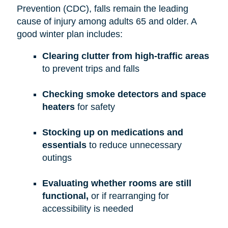
Prevention (CDC), falls remain the leading
cause of injury among adults 65 and older. A
good winter plan includes:
Clearing clutter from high-traffic areas
to prevent trips and falls
Checking smoke detectors and space
heaters
for safety
Stocking up on medications and
essentials
to reduce unnecessary
outings
Evaluating whether rooms are still
functional,
or if rearranging for
accessibility is needed