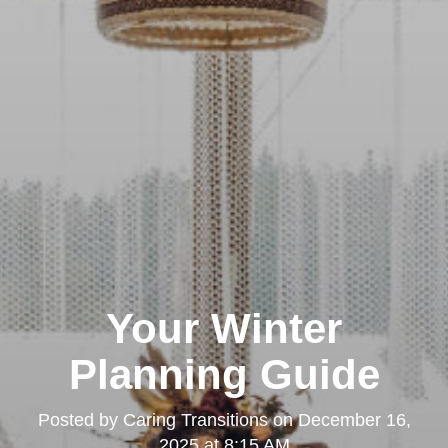
Your Winter
Planning Guide
Posted by
Caring Transitions
on
December 16,
2025 at 8:15 AM