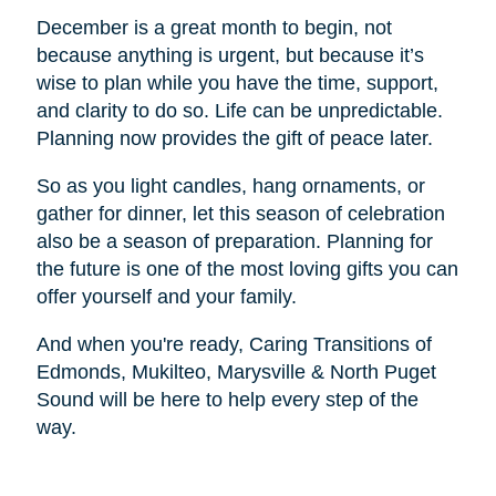
December is a great month to begin, not
because anything is urgent, but because it’s
wise to plan while you have the time, support,
and clarity to do so. Life can be unpredictable.
Planning now provides the gift of peace later.
So as you light candles, hang ornaments, or
gather for dinner, let this season of celebration
also be a season of preparation. Planning for
the future is one of the most loving gifts you can
offer yourself and your family.
And when you're ready, Caring Transitions of
Edmonds, Mukilteo, Marysville & North Puget
Sound will be here to help every step of the
way.