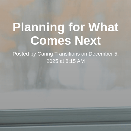
Planning for What
Comes Next
Posted by
Caring Transitions
on
December 5,
2025 at 8:15 AM