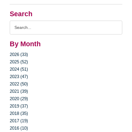
Search
Search
Query
By Month
2026 (33)
2025 (52)
2024 (51)
2023 (47)
2022 (50)
2021 (39)
2020 (29)
2019 (37)
2018 (35)
2017 (19)
2016 (10)