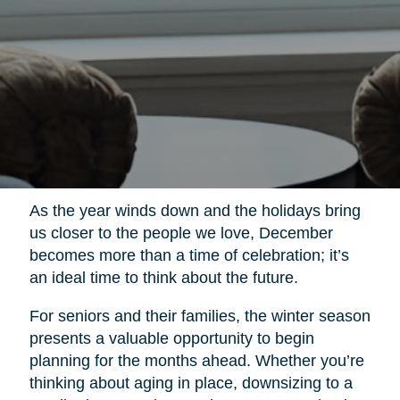
As the year winds down and the holidays bring
us closer to the people we love, December
becomes more than a time of celebration; it’s
an ideal time to think about the future.
For seniors and their families, the winter season
presents a valuable opportunity to begin
planning for the months ahead. Whether you’re
thinking about aging in place, downsizing to a