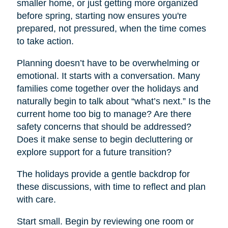
smaller home, or just getting more organized
before spring, starting now ensures you're
prepared, not pressured, when the time comes
to take action.
Planning doesn’t have to be overwhelming or
emotional. It starts with a conversation. Many
families come together over the holidays and
naturally begin to talk about “what’s next.” Is the
current home too big to manage? Are there
safety concerns that should be addressed?
Does it make sense to begin decluttering or
explore support for a future transition?
The holidays provide a gentle backdrop for
these discussions, with time to reflect and plan
with care.
Start small. Begin by reviewing one room or