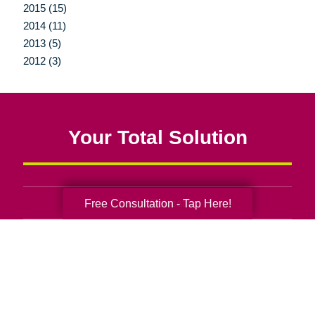
2015 (15)
2014 (11)
2013 (5)
2012 (3)
Your Total Solution
Senior Relocation
Free Consultation - Tap Here!
Senior Moving Assistance
Packing Services
Senior Resettling Services