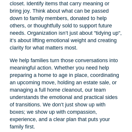
closet. Identify items that carry meaning or
bring joy. Think about what can be passed
down to family members, donated to help
others, or thoughtfully sold to support future
needs. Organization isn’t just about "tidying up",
it’s about lifting emotional weight and creating
clarity for what matters most.
We help families turn those conversations into
meaningful action. Whether you need help
preparing a home to age in place, coordinating
an upcoming move, holding an estate sale, or
managing a full home cleanout, our team
understands the emotional and practical sides
of transitions. We don’t just show up with
boxes; we show up with compassion,
experience, and a clear plan that puts your
family first.