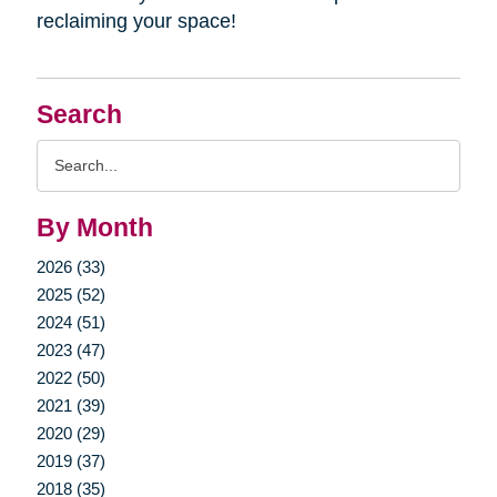
reclaiming your space!
Search
Search
Query
By Month
2026 (33)
2025 (52)
2024 (51)
2023 (47)
2022 (50)
2021 (39)
2020 (29)
2019 (37)
2018 (35)