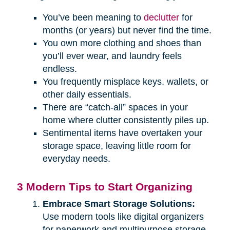
You’ve been meaning to
declutter
for
months (or years) but never find the time.
You own more clothing and shoes than
you’ll ever wear, and laundry feels
endless.
You frequently misplace keys, wallets, or
other daily essentials.
There are “catch-all” spaces in your
home where clutter consistently piles up.
Sentimental items have overtaken your
storage space, leaving little room for
everyday needs.
3 Modern Tips to Start Organizing
Embrace Smart Storage Solutions:
Use modern tools like digital organizers
for paperwork and multipurpose storage