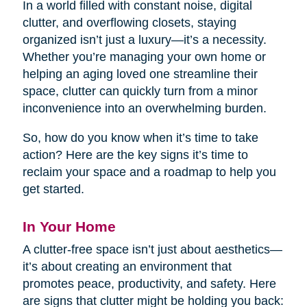
In a world filled with constant noise, digital
clutter, and overflowing closets, staying
organized isn’t just a luxury—it’s a necessity.
Whether you’re managing your own home or
helping an aging loved one streamline their
space, clutter can quickly turn from a minor
inconvenience into an overwhelming burden.
So, how do you know when it’s time to take
action? Here are the key signs it’s time to
reclaim your space and a roadmap to help you
get started.
In Your Home
A clutter-free space isn’t just about aesthetics—
it’s about creating an environment that
promotes peace, productivity, and safety. Here
are signs that clutter might be holding you back: