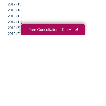
2017 (19)
2016 (10)
2015 (15)
2014 (11)
2013 (5)
Free Consultation - Tap Here!
2012 (3)
Your Total Solution
Senior Relocation
Senior Moving Assistance
Packing Services