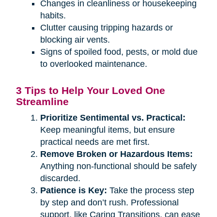
Changes in cleanliness or housekeeping
habits.
Clutter causing tripping hazards or
blocking air vents.
Signs of spoiled food, pests, or mold due
to overlooked maintenance.
3 Tips to Help Your Loved One
Streamline
Prioritize Sentimental vs. Practical:
Keep meaningful items, but ensure
practical needs are met first.
Remove Broken or Hazardous Items:
Anything non-functional should be safely
discarded.
Patience is Key:
Take the process step
by step and don’t rush. Professional
support, like Caring Transitions, can ease