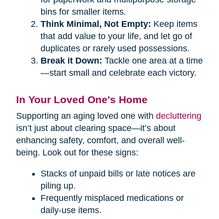
bins for smaller items.
Think Minimal, Not Empty:
Keep items
that add value to your life, and let go of
duplicates or rarely used possessions.
Break it Down:
Tackle one area at a time
—start small and celebrate each victory.
In Your Loved One's Home
Supporting an aging loved one with
decluttering
isn’t just about clearing space—it’s about
enhancing safety, comfort, and overall well-
being. Look out for these signs:
Stacks of unpaid bills or late notices are
piling up.
Frequently misplaced medications or
daily-use items.