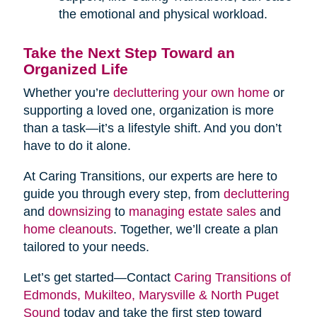
the emotional and physical workload.
Take the Next Step Toward an
Organized Life
Whether you’re
decluttering your own home
or
supporting a loved one, organization is more
than a task—it’s a lifestyle shift. And you don’t
have to do it alone.
At Caring Transitions, our experts are here to
guide you through every step, from
decluttering
and
downsizing
to
managing estate sales
and
home cleanouts
. Together, we’ll create a plan
tailored to your needs.
Let’s get started—Contact
Caring Transitions of
Edmonds, Mukilteo, Marysville & North Puget
Sound
today and take the first step toward