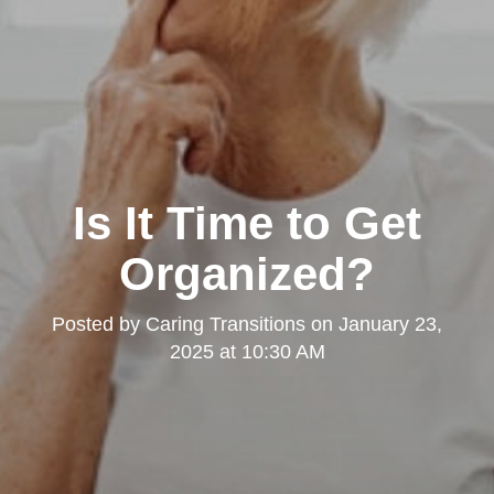
Is It Time to Get
Organized?
Posted by
Caring Transitions
on
January 23,
2025 at 10:30 AM