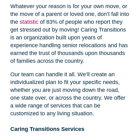
Whatever your reason is for your own move, or
the move of a parent or loved one, don’t fall into
the
statistic
of 83% of people who report they
get stressed out by moving! Caring Transitions
is an organization built upon years of
experience handling senior relocations and has
earned the trust of thousands upon thousands
of families across the country.
Our team can handle it all. We’ll create an
individualized plan to fit your specific needs,
whether you are just moving down the road,
one state over, or across the country. We offer
a wide range of services that can be
customized to any living situation.
Caring Transitions Services