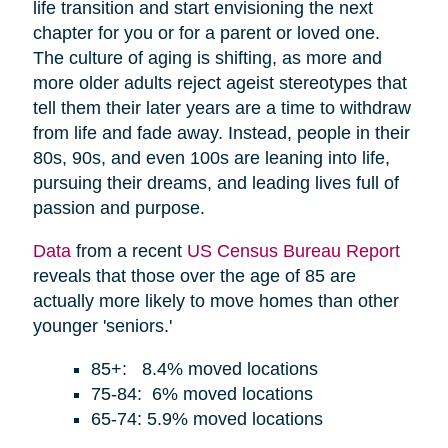
life transition and start envisioning the next
chapter for you or for a parent or loved one.
The culture of aging is shifting, as more and
more older adults reject ageist stereotypes that
tell them their later years are a time to withdraw
from life and fade away. Instead, people in their
80s, 90s, and even 100s are leaning into life,
pursuing their dreams, and leading lives full of
passion and purpose.
Data
from a recent
US Census Bureau Report
reveals that those over the age of 85 are
actually more likely to move homes than other
younger 'seniors.'
85+: 8.4% moved locations
75-84: 6% moved locations
65-74: 5.9% moved locations