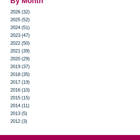
By Month
2026 (32)
2025 (52)
2024 (51)
2023 (47)
2022 (50)
2021 (39)
2020 (29)
2019 (37)
2018 (35)
2017 (19)
2016 (10)
2015 (15)
2014 (11)
2013 (5)
2012 (3)