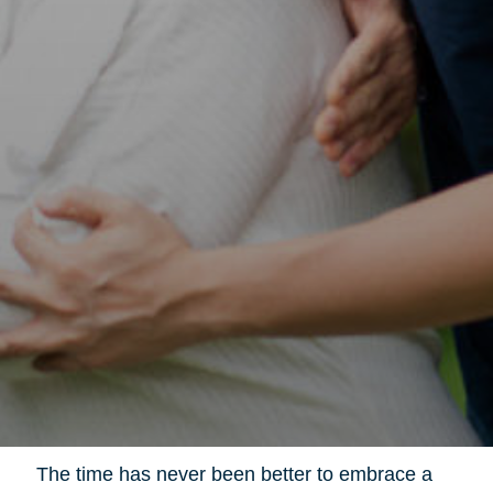
The time has never been better to embrace a