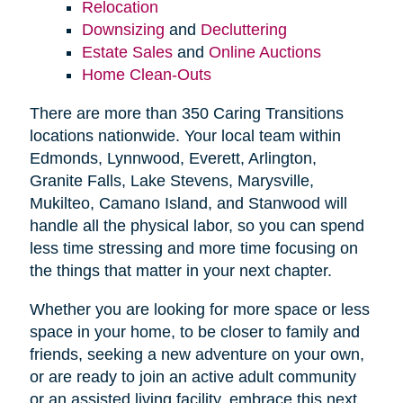
Relocation
Downsizing
and
Decluttering
Estate Sales
and
Online Auctions
Home Clean-Outs
There are more than 350 Caring Transitions
locations nationwide. Your local team within
Edmonds, Lynnwood, Everett, Arlington,
Granite Falls, Lake Stevens, Marysville,
Mukilteo, Camano Island, and Stanwood will
handle all the physical labor, so you can spend
less time stressing and more time focusing on
the things that matter in your next chapter.
Whether you are looking for more space or less
space in your home, to be closer to family and
friends, seeking a new adventure on your own,
or are ready to join an active adult community
or an assisted living facility, embrace this next