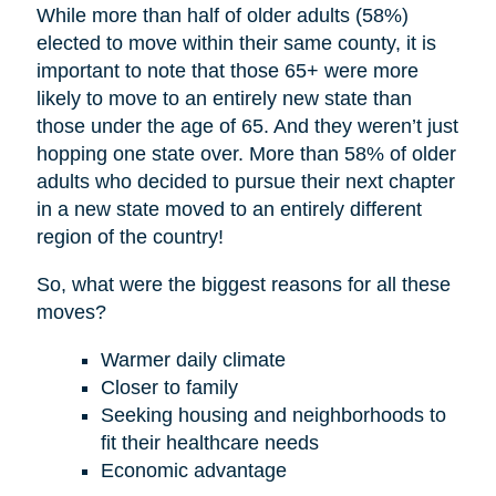
While more than half of older adults (58%)
elected to move within their same county, it is
important to note that those 65+ were more
likely to move to an entirely new state than
those under the age of 65. And they weren’t just
hopping one state over. More than 58% of older
adults who decided to pursue their next chapter
in a new state moved to an entirely different
region of the country!
So, what were the biggest reasons for all these
moves?
Warmer daily climate
Closer to family
Seeking housing and neighborhoods to
fit their healthcare needs
Economic advantage