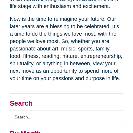
life stage with enthusiasm and excitement.
Now is the time to reimagine your future. Our
later years are a blessing to be celebrated. It’s
a time to do the things we love most, with the
people we love most. So, whether you are
passionate about art, music, sports, family,
food, fitness, reading, nature, entrepreneurship,
spirituality, or anything in between, view your
next move as an opportunity to spend more of
your time on your passions and purpose in life.
Search
Search
Query