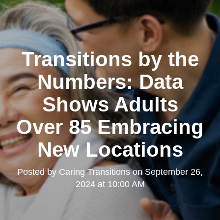
Transitions by the
Numbers: Data
Shows Adults
Over 85 Embracing
New Locations
Posted by
Caring Transitions
on
September 26,
2024 at 10:00 AM