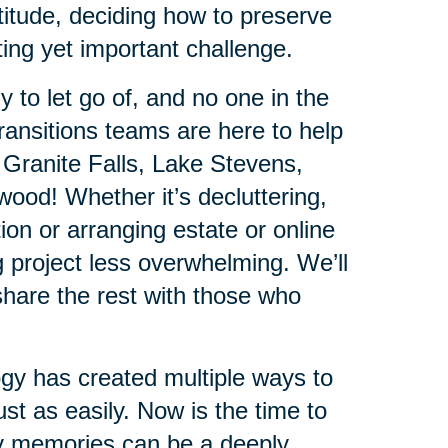
titude, deciding how to preserve
ing yet important challenge.
 to let go of, and no one in the
ansitions teams are here to help
 Granite Falls, Lake Stevens,
ood! Whether it’s decluttering,
ion or arranging estate or online
 project less overwhelming. We’ll
hare the rest with those who
ogy has created multiple ways to
st as easily. Now is the time to
ly memories can be a deeply