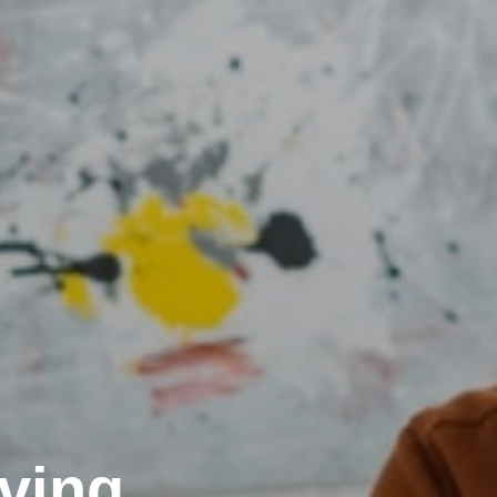
rving