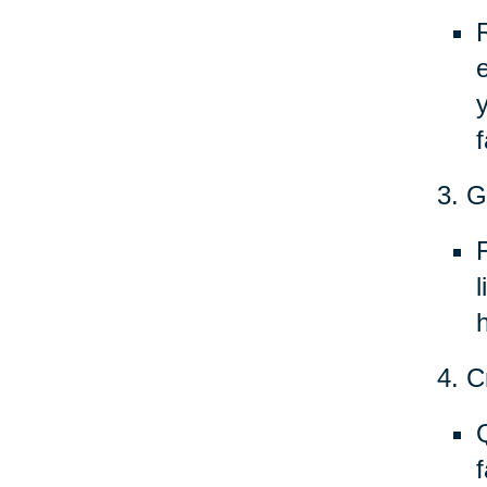
f
3. G
h
4. C
f