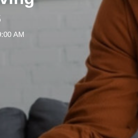
s
 9:00 AM