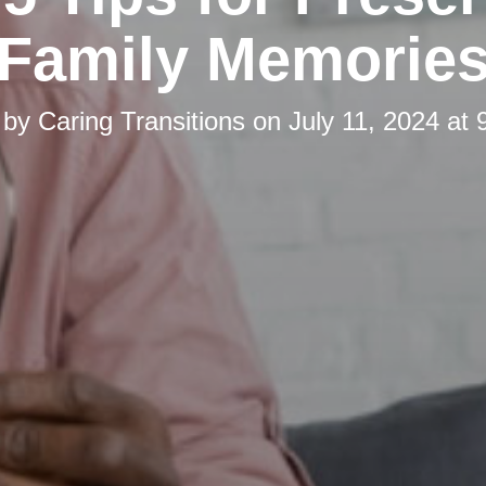
Family Memorie
 by
Caring Transitions
on
July 11, 2024 at