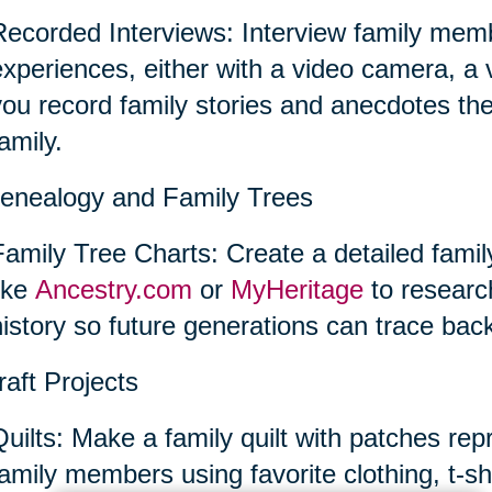
Recorded Interviews: Interview family memb
experiences, either with a video camera, a
you record family stories and anecdotes th
amily.
enealogy and Family Trees
Family Tree Charts: Create a detailed famil
like
Ancestry.com
or
MyHeritage
to researc
istory so future generations can trace back
raft Projects
Quilts: Make a family quilt with patches rep
amily members using favorite clothing, t-shir