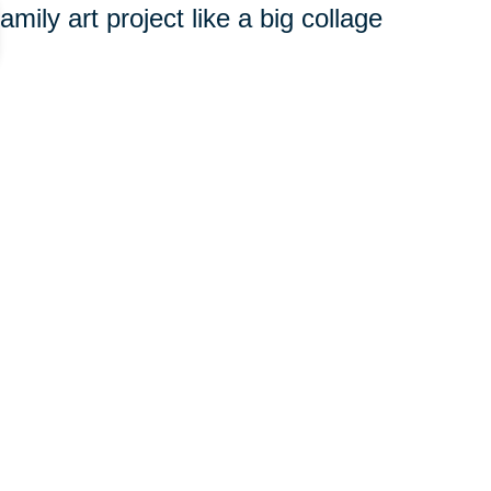
amily art project like a big collage
ith favorite recipes and the
.
Etsy.com
offers multiple items
els that can be imprinted with a
our child or grandchild loves?
s together and record these
al video to preserve it.
n create a rich and varied