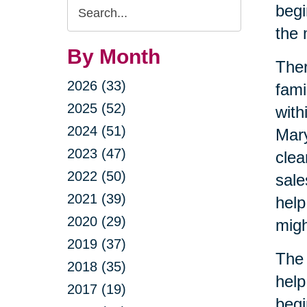
Search
begi
Query
the 
By Month
Ther
2026 (33)
fami
2025 (52)
with
2024 (51)
Mary
2023 (47)
clea
2022 (50)
sale
2021 (39)
help
2020 (29)
migh
2019 (37)
The 
2018 (35)
help
2017 (19)
begi