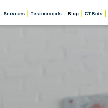
Services
Testimonials
Blog
CTBids