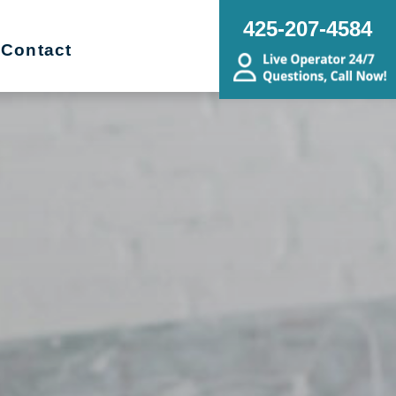
425-207-4584
Contact