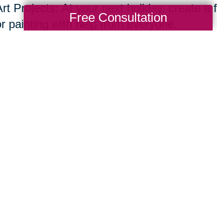
rt Projects: At your next holiday, create a f
Free Consultation
or painting with help from everyone.
ecipes and Cooking Traditions
Recipe Book: Compile a family recipe book w
stories behind them.
Share your recipes in your own handwriting
ncluding dishes, cutting boards or dish tow
handwritten recipe.
Cooking Together: Is there a favorite dish y
Spend time cooking traditional family dishe
essions. You’ll create a memory and a digit
ombining several of these methods, you ca