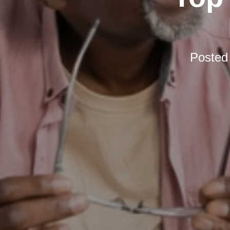
Posted