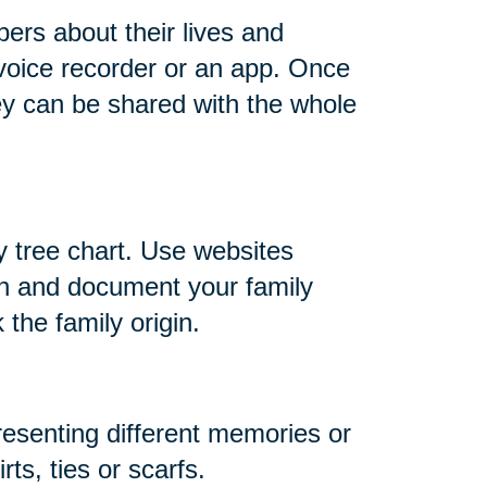
ers about their lives and
 voice recorder or an app. Once
ey can be shared with the whole
y tree chart. Use websites
h and document your family
 the family origin.
resenting different memories or
ts, ties or scarfs.