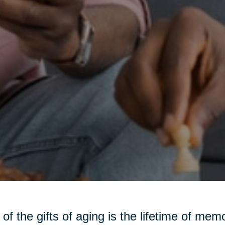
of the gifts of aging is the lifetime of m