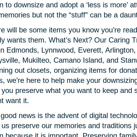
n to downsize and adopt a ‘less is more’ at
memories but not the “stuff” can be a daunt
e will be some items you know you’re ready
ly wants them. What’s Next? Our Caring Tr
in Edmonds, Lynnwood, Everett, Arlington,
sville, Mukilteo, Camano Island, and Stanw
ning out closets, organizing items for donat
s, we’re here to help make your downsizing
 you preserve what you want to keep and s
t want it.
good news is the advent of digital technol
 us preserve our memories and traditions ju
n because it is important. Preserving fami