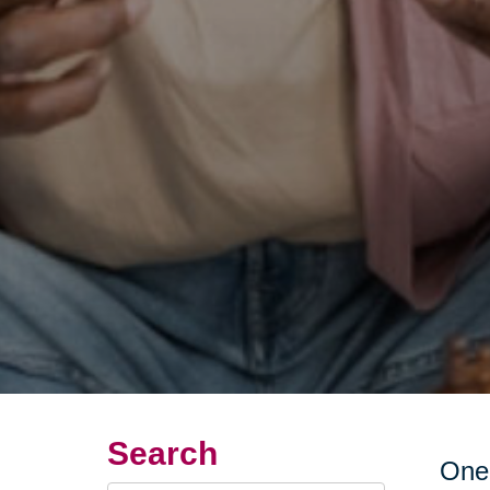
Search
One 