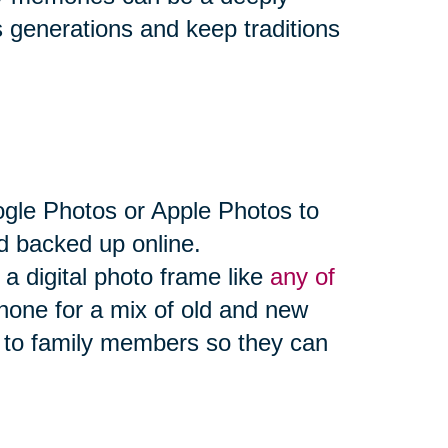
 generations and keep traditions
ogle Photos or Apple Photos to
d backed up online.
a digital photo frame like
any of
hone for a mix of old and new
 to family members so they can