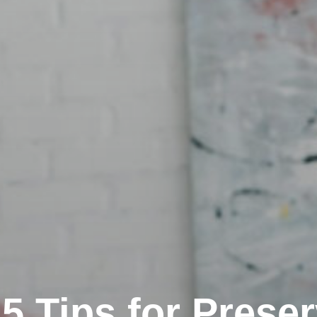
5 Tips for Prese