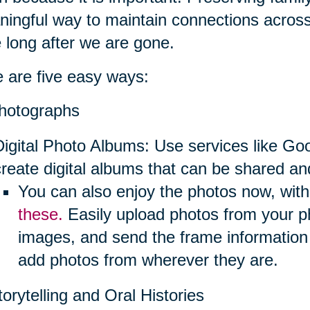
ingful way to maintain connections across
e long after we are gone.
 are five easy ways:
hotographs
Digital Photo Albums: Use services like Go
create digital albums that can be shared an
You can also enjoy the photos now, with 
these.
Easily upload photos from your p
images, and send the frame information
add photos from wherever they are.
torytelling and Oral Histories