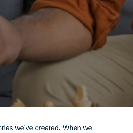
emories we’ve created. When we