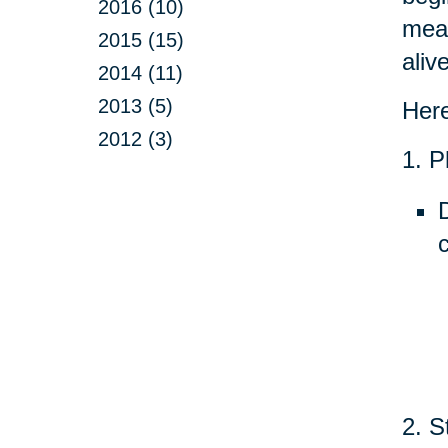
2016 (10)
mean
2015 (15)
aliv
2014 (11)
2013 (5)
Here
2012 (3)
1. P
2. S