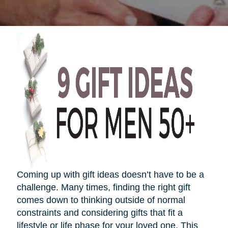
Coming up with gift ideas
doesn’t
have to be a
challenge. Many times, finding the right gift
comes down to thinking outside of normal
constraints and considering gifts that fit a
lifestyle or life phase for your loved one. This