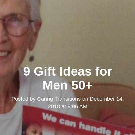
9 Gift Ideas for
Men 50+
Posted by
Caring Transitions
on
December 14,
2018 at 8:06 AM