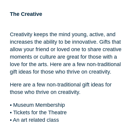
The Creative
Creativity keeps the mind young, active, and
increases the ability to be innovative. Gifts that
allow your friend or loved one to share creative
moments or culture are great for those with a
love for the arts. Here are a few non-traditional
gift ideas for those who thrive on creativity.
Here are a few non-traditional gift ideas for
those who thrive on creativity.
• Museum Membership
• Tickets for the Theatre
• An art related class