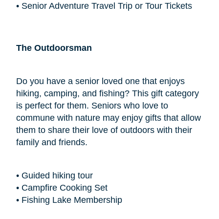
• Senior Adventure Travel Trip or Tour Tickets
The Outdoorsman
Do you have a senior loved one that enjoys
hiking, camping, and fishing? This gift category
is perfect for them. Seniors who love to
commune with nature may enjoy gifts that allow
them to share their love of outdoors with their
family and friends.
• Guided hiking tour
• Campfire Cooking Set
• Fishing Lake Membership