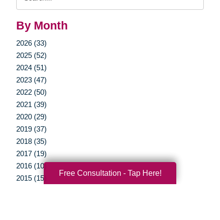
Query
By Month
2026 (33)
2025 (52)
2024 (51)
2023 (47)
2022 (50)
2021 (39)
2020 (29)
2019 (37)
2018 (35)
2017 (19)
2016 (10)
Free Consultation - Tap Here!
2015 (15)
2014 (11)
2013 (5)
2012 (3)