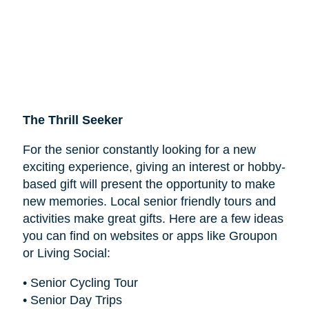
The Thrill Seeker
For the senior constantly looking for a new
exciting experience, giving an interest or hobby-
based gift will present the opportunity to make
new memories. Local senior friendly tours and
activities make great gifts. Here are a few ideas
you can find on websites or apps like Groupon
or Living Social:
• Senior Cycling Tour
• Senior Day Trips