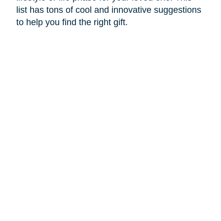
list has tons of cool and innovative suggestions
to help you find the right gift.