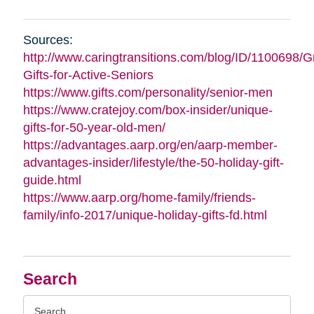
Sources:
http://www.caringtransitions.com/blog/ID/1100698/G
Gifts-for-Active-Seniors
https://www.gifts.com/personality/senior-men
https://www.cratejoy.com/box-insider/unique-
gifts-for-50-year-old-men/
https://advantages.aarp.org/en/aarp-member-
advantages-insider/lifestyle/the-50-holiday-gift-
guide.html
https://www.aarp.org/home-family/friends-
family/info-2017/unique-holiday-gifts-fd.html
Search
Search