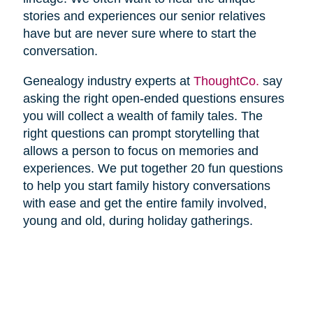
stories and experiences our senior relatives
have but are never sure where to start the
conversation.
Genealogy industry experts at
ThoughtCo.
say
asking the right open-ended questions ensures
you will collect a wealth of family tales. The
right questions can prompt storytelling that
allows a person to focus on memories and
experiences. We put together 20 fun questions
to help you start family history conversations
with ease and get the entire family involved,
young and old, during holiday gatherings.