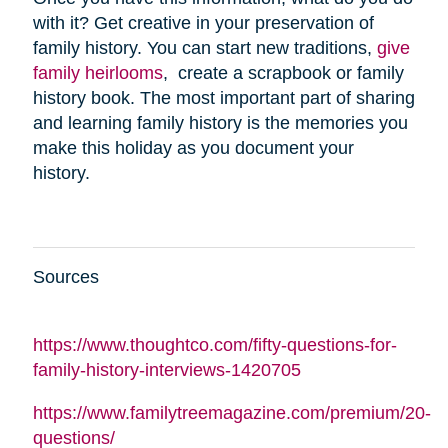
with it? Get creative in your preservation of
family history. You can start new traditions,
give
family heirlooms
, create a scrapbook or family
history book. The most important part of sharing
and learning family history is the memories you
make this holiday as you document your
history.
Sources
https://www.thoughtco.com/fifty-questions-for-
family-history-interviews-1420705
https://www.familytreemagazine.com/premium/20-
questions/