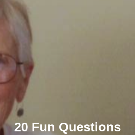
20 Fun Questions