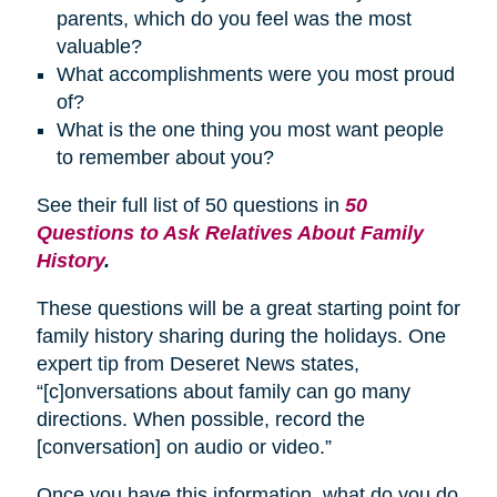
parents, which do you feel was the most
valuable?
What accomplishments were you most proud
of?
What is the one thing you most want people
to remember about you?
See their full list of 50 questions in
50
Questions to Ask Relatives About Family
History
.
These questions will be a great starting point for
family history sharing during the holidays. One
expert tip from Deseret News states,
“[c]onversations about family can go many
directions. When possible, record the
[conversation] on audio or video.”
Once you have this information, what do you do