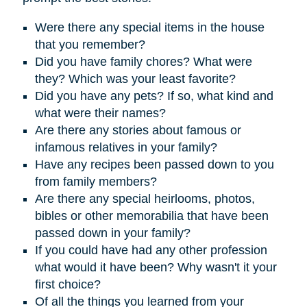
Were there any special items in the house
that you remember?
D
id you have family chores? What were
they? Which was your least favorite?
Did you have any pets? If so, what kind and
what were their names?
Are there any stories about famous or
infamous relatives in your family?
Have any recipes been passed down to you
from family members?
Are there any special heirlooms, photos,
bibles or other memorabilia that have been
passed down in your family?
If you could have had any other profession
what would it have been? Why wasn't it your
first choice?
Of all the things you learned from your