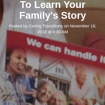
To Learn Your
Family's Story
Posted by
Caring Transitions
on
November 19,
2018 at 9:30 AM