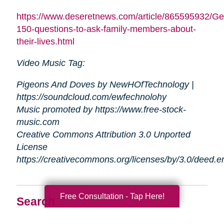
https://www.deseretnews.com/article/865595932/Ge
150-questions-to-ask-family-members-about-
their-lives.html
Video Music Tag:
Pigeons And Doves by NewHOfTechnology |
https://soundcloud.com/ewfechnolohy
Music promoted by https://www.free-stock-
music.com
Creative Commons Attribution 3.0 Unported
License
https://creativecommons.org/licenses/by/3.0/deed.
Free Consultation - Tap Here!
Search
Search