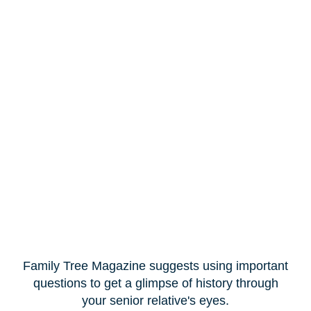
Family Tree Magazine suggests using important
questions to get a glimpse of history through
your senior relative's eyes.