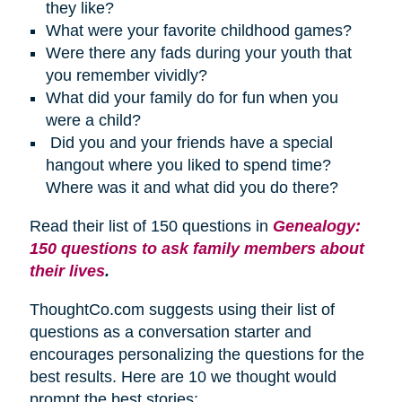
they like?
What were your favorite childhood games?
Were there any fads during your youth that
you remember vividly?
What did your family do for fun when you
were a child?
Did you and your friends have a special
hangout where you liked to spend time?
Where was it and what did you do there?
Read their list of 150 questions in
Genealogy:
150 questions to ask family members about
their lives
.
ThoughtCo.com suggests using their list of
questions as a conversation starter and
encourages personalizing the questions for the
best results. Here are 10 we thought would
prompt the best stories: