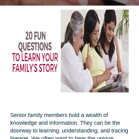
Senior family members hold a wealth of
knowledge and information. They can be the
doorway to learning, understanding, and tracing
lineage. We often want to hear the unique