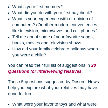
What’s your first memory?
What did you do with your first paycheck?
What is your experience with or opinion of
computers? (Or other modern conveniences
like television, microwaves and cell phones.)
Tell me about some of your favorite songs,
books, movies and television shows.
How did your family celebrate
holidays
when
you were a child?
You can read their full list of suggestions in
20
Questions for interviewing relatives
.
These 5 questions suggested by Deseret News
help you explore what your relatives may have
done for fun.
What were your favorite toys and what were