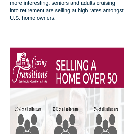
more interesting, seniors and adults cruising
into retirement are selling at high rates amongst
U.S.
home owners
.