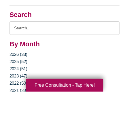
Search
Search
Query
By Month
2026 (33)
2025 (52)
2024 (51)
2023 (47)
2022 (50)
Free Consultation - Tap Here!
2021 (39)
2020 (29)
2019 (37)
2018 (35)
2017 (19)
2016 (10)