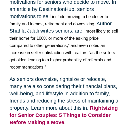
motivations for seniors who decide to move. In
an article by
DestinationHub
, seniors
motivations to sell
include moving to be closer to
Author
family and friends, retirement and downsizing.
Shahla
Jalali
writes seniors, are “
most likely to sell
their home for 100% or more of the asking price,
compared to other generations,” and even noted an
increase in seller satisfaction with realtors “as the sellers
got older, leading to a higher probability of referrals and
recommendations.”
As seniors downsize,
rightsize
or relocate,
many are also considering their financial plans,
well-being, and lifestyle in addition to family,
friends and reducing the stress of maintaining a
property. Learn more about this in,
Rightsizing
for Senior Couples: 5 Things to Consider
Before Making a Move
.