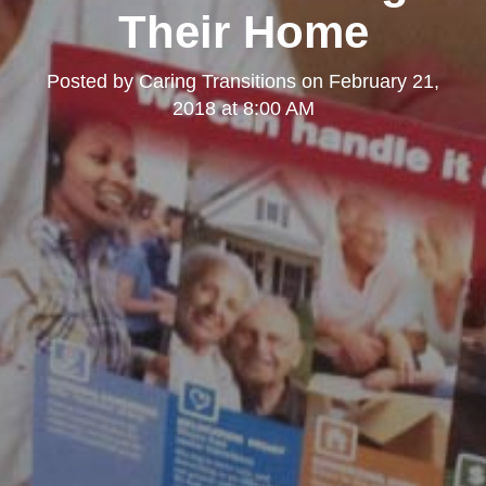
Their Home
Posted by
Caring Transitions
on
February 21,
2018 at 8:00 AM