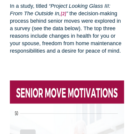
In a study, titled
“Project Looking Glass III:
From
The
Outside In,
”
the decision-making
[2]
process behind senior moves were explored in
a survey (see the data below). The top three
reasons include changes in health for you or
your spouse, freedom from home maintenance
responsibilities and a desire for peace of mind.