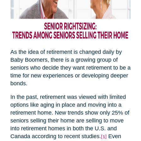
As the idea of retirement is changed daily by
Baby Boomers, there is a growing group of
seniors who decide they want retirement to be a
time for new experiences or developing deeper
bonds.
In the past, retirement was viewed with limited
options like aging in place and moving into a
retirement home. New trends show only 25% of
seniors selling their home are selling to move
into retirement homes in both the U.S. and
Canada according to recent studies.
Even
[1]