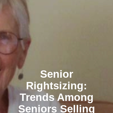
Senior
Rightsizing:
Trends Among
Seniors Selling