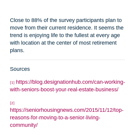
Close to 88% of the survey participants plan to
move from their current residence. It seems the
trend is enjoying life to the fullest at every age
with
location
at the center of most retirement
plans.
Sources
https://blog.designationhub.com/can-working-
[1]
with-seniors-boost-your-real-estate-business/
[2]
https://seniorhousingnews.com/2015/11/12/top-
reasons-for-moving-to-a-senior-living-
community/