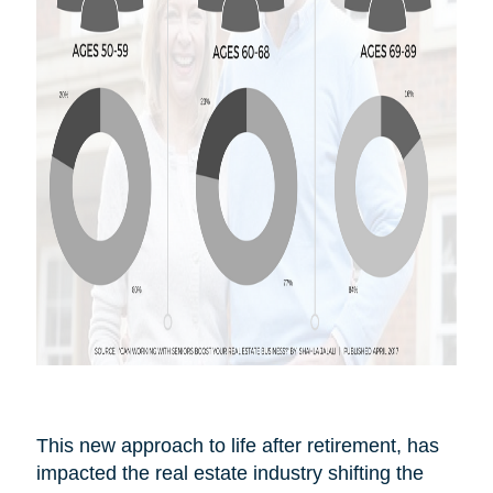
This new approach to life after
retirement,
has
impacted the real estate industry shifting the