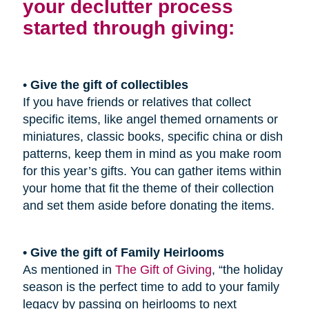
your declutter process
started through giving:
•
Give the gift of collectibles
If you have friends or relatives that collect
specific items, like angel themed ornaments or
miniatures, classic books, specific china or dish
patterns, keep them in mind as you make room
for this year’s gifts. You can gather items within
your home that fit the theme of their collection
and set them aside before donating the items.
• Give the gift of Family Heirlooms
As mentioned in
The Gift of Giving
, “the holiday
season is the perfect time to add to your family
legacy by passing on heirlooms to next