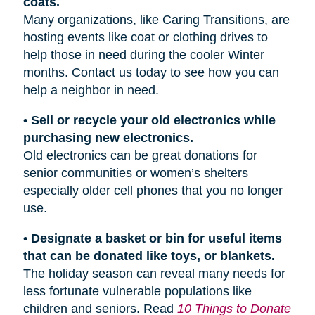
coats.
Many organizations, like Caring Transitions, are
hosting events like coat or clothing drives to
help those in need during the cooler Winter
months. Contact us today to see how you can
help a neighbor in need.
• Sell or recycle your old electronics while
purchasing new electronics.
Old electronics can be great donations for
senior communities or women’s shelters
especially older cell phones that you no longer
use.
• Designate a basket or bin for useful items
that can be donated like toys, or blankets.
The holiday season can reveal many needs for
less fortunate vulnerable populations like
children and seniors. Read
10 Things to Donate