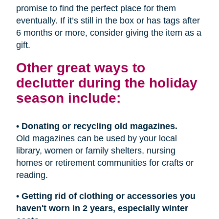
promise to find the perfect place for them
eventually. If it’s still in the box or has tags after
6 months or more, consider giving the item as a
gift.
Other great ways to
declutter during the holiday
season include:
• Donating or recycling old magazines.
Old magazines can be used by your local
library, women or family shelters, nursing
homes or retirement communities for crafts or
reading.
• Getting rid of clothing or accessories you
haven't worn in 2 years, especially winter