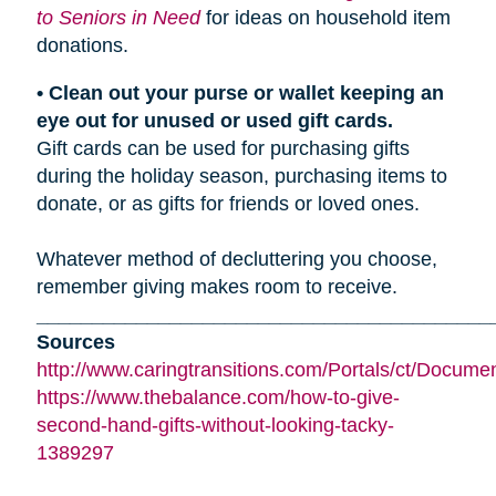
to Seniors in Need
for ideas on household item
donations.
• Clean out your purse or wallet keeping an
eye out for unused or used gift cards.
Gift cards can be used for purchasing gifts
during the holiday season, purchasing items to
donate, or as gifts for friends or loved ones.
Whatever method of decluttering you choose,
remember giving makes room to receive.
_________________________________________
Sources
http://www.caringtransitions.com/Portals/ct/Docu
https://www.thebalance.com/how-to-give-
second-hand-gifts-without-looking-tacky-
1389297