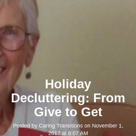
Holiday
Decluttering: From
Give to Get
Posted by
Caring Transitions
on
November 1,
2017 at 8:07 AM