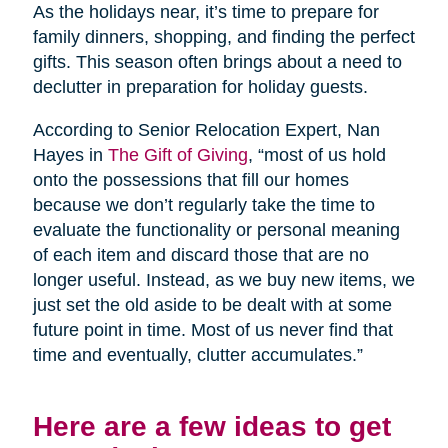
As the holidays near, it’s time to prepare for
family dinners, shopping, and finding the perfect
gifts. This season often brings about a need to
declutter in preparation for holiday guests.
According to Senior Relocation Expert, Nan
Hayes in
The Gift of Giving
, “most of us hold
onto the possessions that fill our homes
because we don’t regularly take the time to
evaluate the functionality or personal meaning
of each item and discard those that are no
longer useful. Instead, as we buy new items, we
just set the old aside to be dealt with at some
future point in time. Most of us never find that
time and eventually, clutter accumulates.”
Here are a few ideas to get