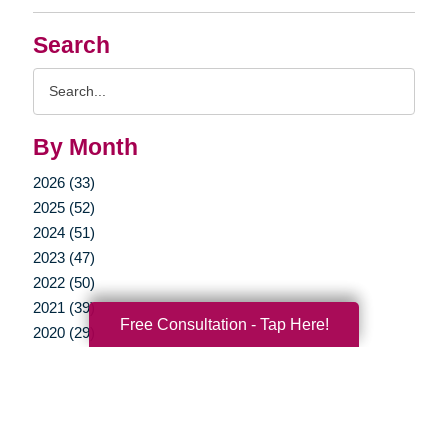
Search
Search
Query
By Month
2026 (33)
2025 (52)
2024 (51)
2023 (47)
2022 (50)
2021 (39)
Free Consultation - Tap Here!
2020 (29)
2019 (37)
2018 (35)
2017 (19)
2016 (10)