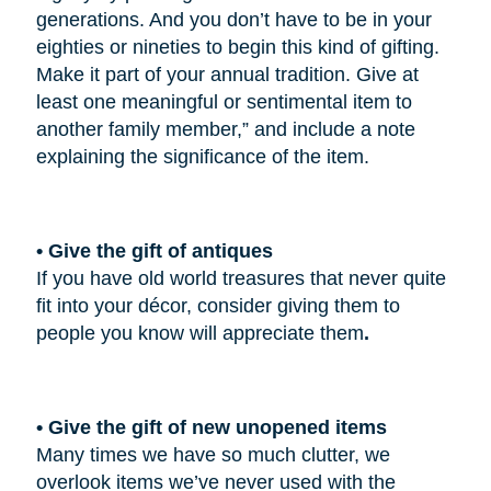
generations. And you don’t have to be in your
eighties or nineties to begin this kind of gifting.
Make it part of your annual tradition. Give at
least one meaningful or sentimental item to
another family member,” and include a note
explaining the significance of the item.
• Give the gift of antiques
If you have old world treasures that never quite
fit into your décor, consider giving them to
people you know will appreciate them
.
• Give the gift of new unopened items
Many times we have so much clutter, we
overlook items we’ve never used with the