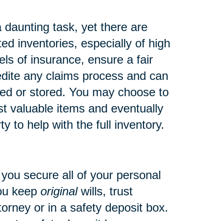
daunting task, yet there are
d inventories, especially of high
ls of insurance, ensure a fair
pedite any claims process and can
ved or stored.
You may choose to
ost valuable items and eventually
ty to help with the full inventory.
nt you secure all of your personal
you keep
original
wills, trust
torney or in a safety deposit box.