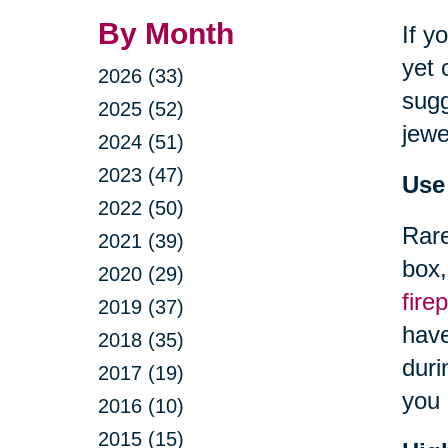
By Month
If y
yet 
2026 (33)
sugg
2025 (52)
jewe
2024 (51)
2023 (47)
Use
2022 (50)
Rare
2021 (39)
box,
2020 (29)
fire
2019 (37)
have
2018 (35)
duri
2017 (19)
you 
2016 (10)
2015 (15)