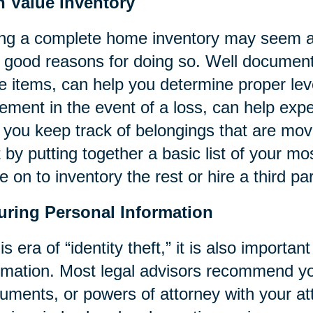
h Value Inventory
ng a complete home inventory may seem a 
 good reasons for doing so. Well documente
e items, can help you determine proper leve
lement in the event of a loss, can help ex
 you keep track of belongings that are mo
t by putting together a basic list of your m
 on to inventory the rest or hire a third par
uring Personal Information
his era of “identity theft,” it is also importa
rmation. Most legal advisors recommend 
ruments, or powers of attorney with your at