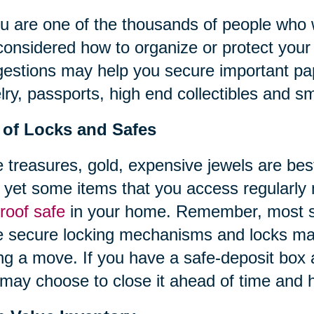
ou are one of the thousands of people who
considered how to organize or protect your 
estions may help you secure important pap
lry, passports, high end collectibles and sm
 of Locks and Safes
 treasures, gold, expensive jewels are best
 yet some items that you access regularly
proof safe
in your home. Remember, most st
 secure locking mechanisms and locks ma
ng a move. If you have a safe-deposit box 
may choose to close it ahead of time and