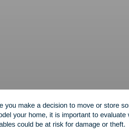
 you make a decision to move or store so
del your home, it is important to evaluate
ables could be at risk for damage or theft.