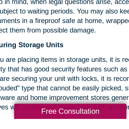
 in mind, when legal questions arise, acc
ubject to waiting periods. You may also k
ments in a fireproof safe at home, wrappe
ect them from possible damage.
uring Storage Units
ou are placing items in storage units, it i
lity that has good security features such as
are securing your unit with locks, it is re
ouded” type that cannot be easily picked,
ware and home improvement stores general
ves will usually first target units with weak
Free Consultation
ce recommend you take photographs of ex