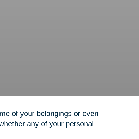
me of your belongings or even
 whether any of your personal