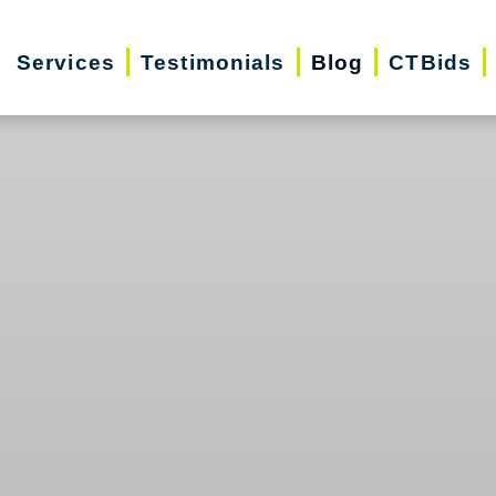
Services
Testimonials
Blog
CTBids