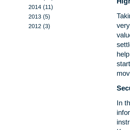
Hig
2014 (11)
Taki
2013 (5)
very
2012 (3)
valu
sett
help
star
move
Sec
In t
info
inst