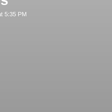
at 5:35 PM