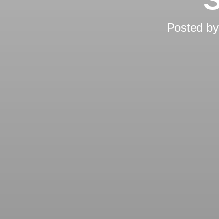
Posted b