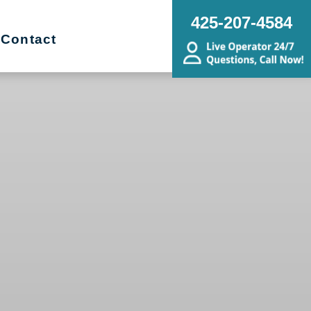
425-207-4584
Contact