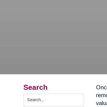
Search
Once
remo
Search
valu
Query