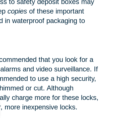
ess to safety deposit boxes may
eep
copies
of these important
d in waterproof packaging to
s recommended that you look
for a
 alarms and video surveillance. If
commended to use a high security,
 shimmed or cut.
Although
ly charge more for these locks,
er, more inexpensive locks.
pensive items and where they