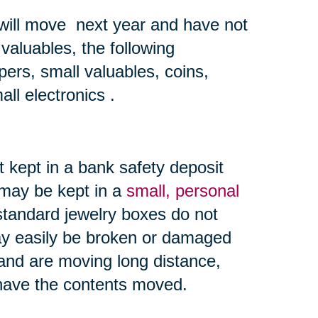
 will move next year and have not
valuables, the following
ers, small valuables, coins,
all electronics .
 kept in a bank safety deposit
 may be kept in a
small, personal
andard jewelry boxes do not
y easily be broken or damaged
and are moving long distance,
 have the contents moved.