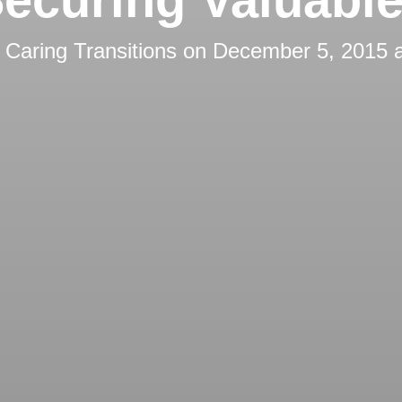
y
Caring Transitions
on
December 5, 2015 