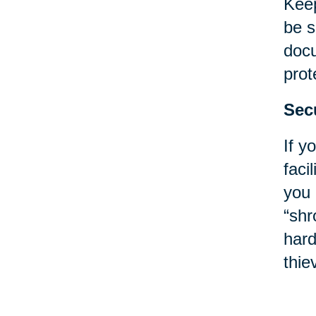
Keep
be s
docu
prot
Sec
If y
faci
you 
“shr
hard
thie
Poli