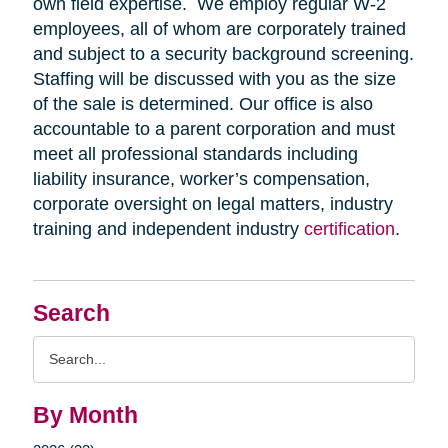
own field expertise. We employ regular W-2
employees, all of whom are corporately trained
and subject to a security background screening.
Staffing will be discussed with you as the size
of the sale is determined. Our office is also
accountable to a parent corporation and must
meet all professional standards including
liability insurance, worker’s compensation,
corporate oversight on legal matters, industry
training and independent industry
certification
.
Search
Search
Query
By Month