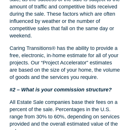
amount of traffic and competitive bids received
during the sale. These factors which are often
influenced by weather or the number of
competitive sales that fall on the same day or
weekend.
Caring Transitions® has the ability to provide a
free, electronic, in-home estimate for all of your
projects. Our “Project Accelerator” estimates
are based on the size of your home, the volume
of goods and the services you require.
#2 – What is your commission structure?
All Estate Sale companies base their fees on a
percent of the sale. Percentages in the U.S.
range from 30% to 60%, depending on services
provided and the overall estimated value of the