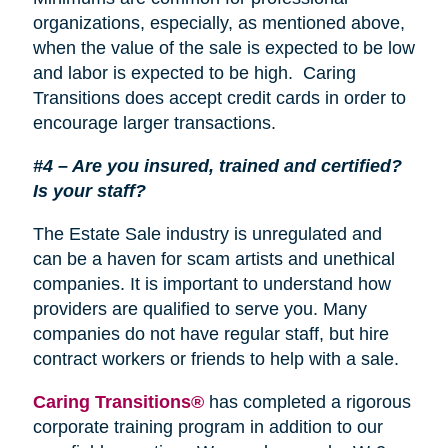
organizations, especially, as mentioned above,
when the value of the sale is expected to be low
and labor is expected to be high. Caring
Transitions does accept credit cards in order to
encourage larger transactions.
#4 – Are you insured, trained and certified?
Is your staff?
The Estate Sale industry is unregulated and
can be a haven for scam artists and unethical
companies. It is important to understand how
providers are qualified to serve you. Many
companies do not have regular staff, but hire
contract workers or friends to help with a sale.
Caring Transitions®
has completed a rigorous
corporate training program in addition to our