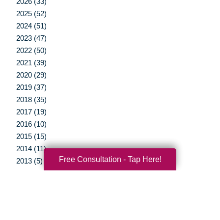
2026 (33)
2025 (52)
2024 (51)
2023 (47)
2022 (50)
2021 (39)
2020 (29)
2019 (37)
2018 (35)
2017 (19)
2016 (10)
2015 (15)
2014 (11)
Free Consultation - Tap Here!
2013 (5)
2012 (3)