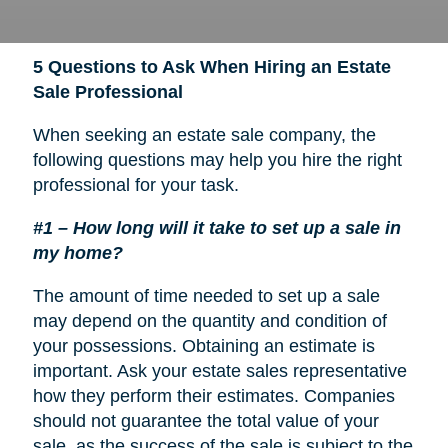
5 Questions to Ask When Hiring an Estate
Sale Professional
When seeking an estate sale company, the
following questions may help you hire the right
professional for your task.
#1 – How long will it take to set up a sale in
my home?
The amount of time needed to set up a sale
may depend on the quantity and condition of
your possessions. Obtaining an estimate is
important. Ask your estate sales representative
how they perform their estimates. Companies
should not guarantee the total value of your
sale, as the success of the sale is subject to the