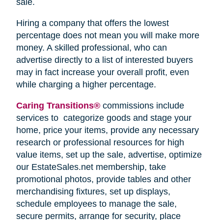
sale.
Hiring a company that offers the lowest
percentage does not mean you will make more
money. A skilled professional, who can
advertise directly to a list of interested buyers
may in fact increase your overall profit, even
while charging a higher percentage.
Caring Transitions®
commissions include
services to categorize goods and stage your
home, price your items, provide any necessary
research or professional resources for high
value items, set up the sale, advertise, optimize
our EstateSales.net membership, take
promotional photos, provide tables and other
merchandising fixtures, set up displays,
schedule employees to manage the sale,
secure permits, arrange for security, place