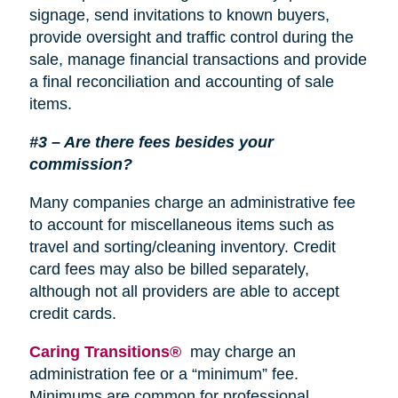
signage, send invitations to known buyers,
provide oversight and traffic control during the
sale, manage financial transactions and provide
a final reconciliation and accounting of sale
items.
#3 – Are there fees besides your
commission?
Many companies charge an administrative fee
to account for miscellaneous items such as
travel and sorting/cleaning inventory. Credit
card fees may also be billed separately,
although not all providers are able to accept
credit cards.
Caring Transitions®
may charge an
administration fee or a “minimum” fee.
Minimums are common for professional