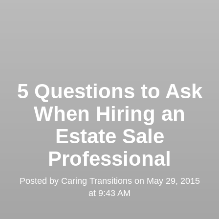
5 Questions to Ask
When Hiring an
Estate Sale
Professional
Posted by
Caring Transitions
on
May 29, 2015
at 9:43 AM