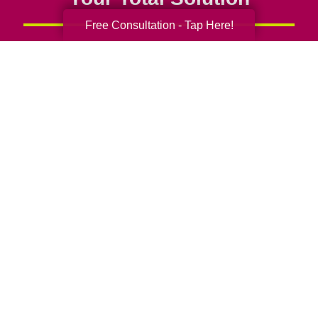
Free Consultation - Tap Here!
Senior Relocation
Senior Moving Assistance
Packing Services
Senior Resettling Services
Downsizing Help
Senior Decluttering Services
Space Planning
Estate Sales