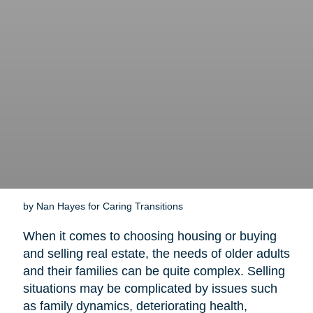
by Nan Hayes for Caring Transitions
When it comes to choosing housing or buying
and selling real estate, the needs of older adults
and their families can be quite complex. Selling
situations may be complicated by issues such
as family dynamics, deteriorating health,