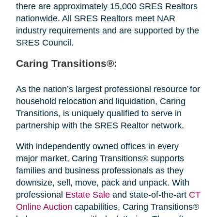
there are approximately 15,000 SRES Realtors
nationwide. All SRES Realtors meet NAR
industry requirements and are supported by the
SRES Council.
Caring Transitions®:
As the nation’s largest professional resource for
household relocation and liquidation, Caring
Transitions, is uniquely qualified to serve in
partnership with the SRES Realtor network.
With independently owned offices in every
major market, Caring Transitions® supports
families and business professionals as they
downsize, sell, move, pack and unpack. With
professional
Estate Sale
and state-of-the-art
CT
Online Auction
capabilities, Caring Transitions®