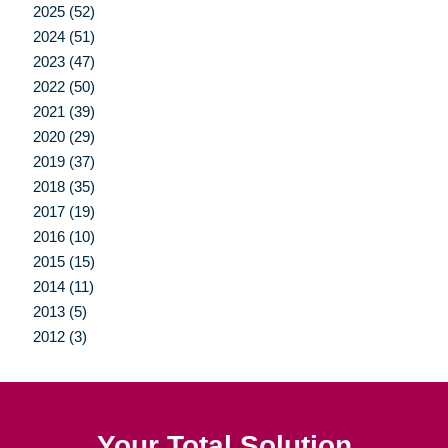
2025 (52)
2024 (51)
2023 (47)
2022 (50)
2021 (39)
2020 (29)
2019 (37)
2018 (35)
2017 (19)
2016 (10)
2015 (15)
2014 (11)
2013 (5)
2012 (3)
Your Total Solution