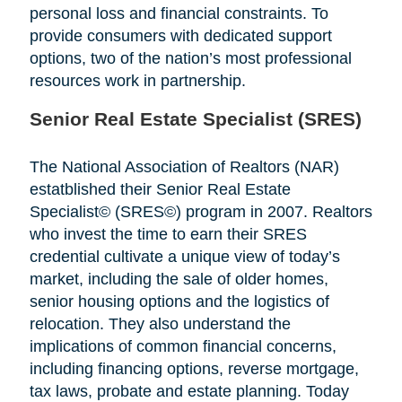
personal loss and financial constraints. To
provide consumers with dedicated support
options, two of the nation’s most professional
resources work in partnership.
Senior Real Estate Specialist (SRES)
The National Association of Realtors (NAR)
estatblished their Senior Real Estate
Specialist© (SRES©) program in 2007. Realtors
who invest the time to earn their SRES
credential cultivate a unique view of today’s
market, including the sale of older homes,
senior housing options and the logistics of
relocation. They also understand the
implications of common financial concerns,
including financing options, reverse mortgage,
tax laws, probate and estate planning. Today