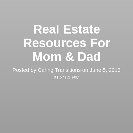
Real Estate
Resources For
Mom & Dad
Posted by
Caring Transitions
on
June 5, 2013
at 3:14 PM