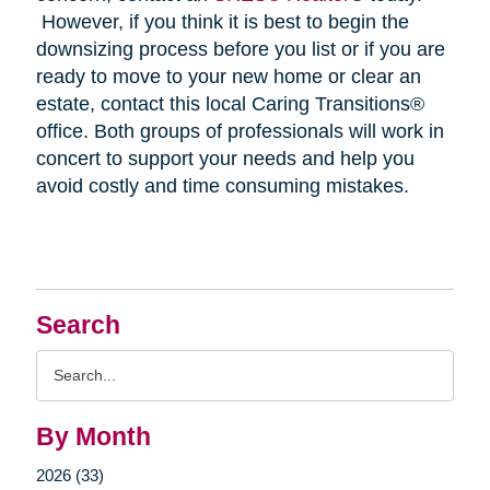
However, if you think it is best to begin the
downsizing process before you list or if you are
ready to move to your new home or clear an
estate, contact this local Caring Transitions®
office. Both groups of professionals will work in
concert to support your needs and help you
avoid costly and time consuming mistakes.
Search
Search
Query
By Month
2026 (33)