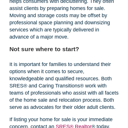
helps consumers with decluttering. They often
assist clients by preparing homes for sale.
Moving and storage costs may be offset by
professional space planning and downsizing
services which are typically delivered in
advance of a major move.
Not sure where to start?
It is important for families to understand their
options when it comes to secure,
knowledgeable and qualified resources. Both
SRES® and Caring Transitions® work with
teams of professionals who assist with all facets
of the home sale and relocation process. Both
serve as advocates for their older adult clients.
If listing your home for sale is your immediate
concern, contact an
SRES® Realtor
® today.